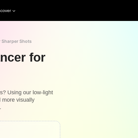
scover
r Sharper Shots
ncer for
ns? Using our low-light
 more visually
.