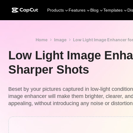
Products
Features
Blog
Templates
Di
Home
Image
Low Light Image Enhancer fo
Low Light Image Enha
Sharper Shots
Beset by your pictures captured in low-light conditio
image enhancer will make them brighter, clearer, and
appealing, without introducing any noise or distortion