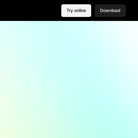
Try online
Download