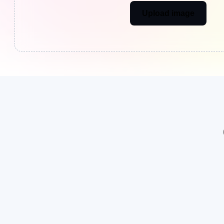
Upload image