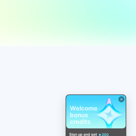
Welcome
bonus
credits
Sign up and get
200