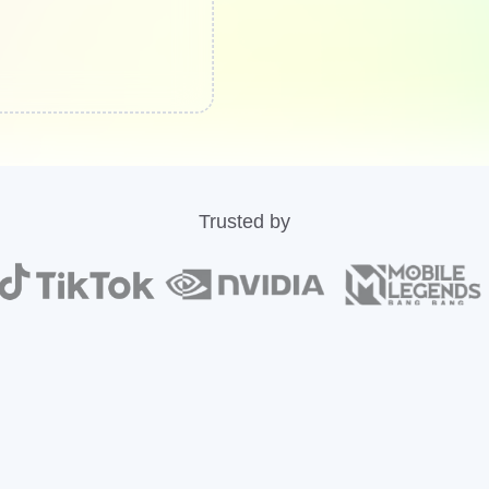
Trusted by