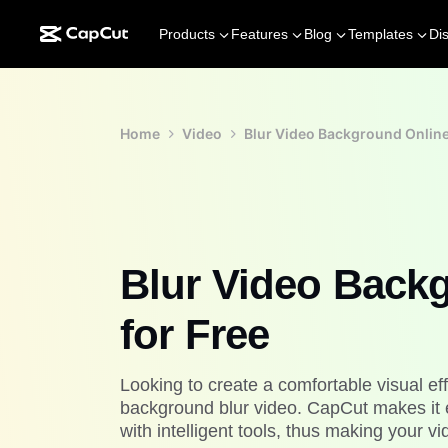
Products
Features
Blog
Templates
Di
Home
Video
Blur Video Background Online
Blur Video Back
for Free
Looking to create a comfortable visual eff
background blur video. CapCut makes it 
with intelligent tools, thus making your 