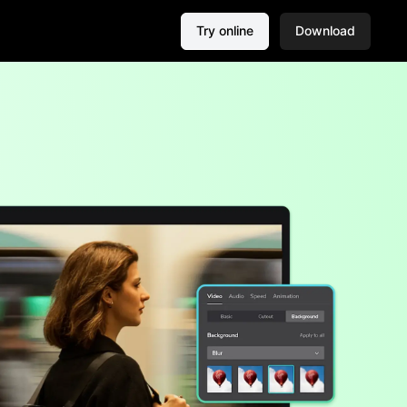
Try online
Download