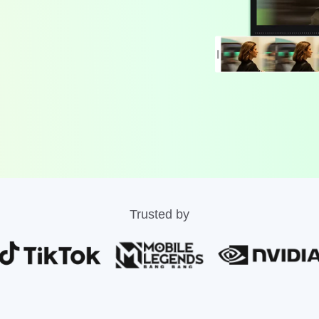
Trusted by