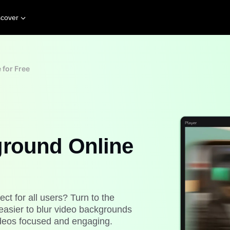
scover
 for Free
ground Online
ect for all users? Turn to the
easier to blur video backgrounds
videos focused and engaging.