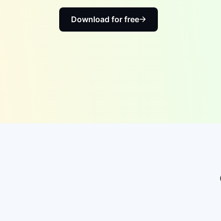
Download for free