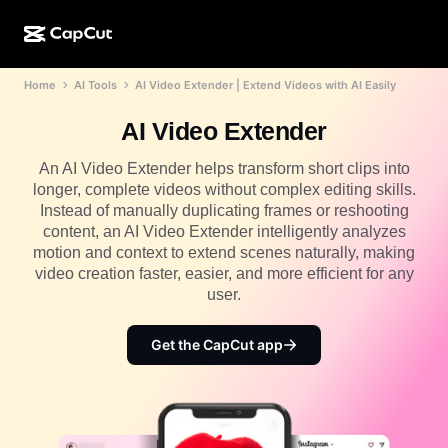
Home
AI Tools
AI Video Extender | Extend Videos with AI Easily
AI creation
Features
About
CapCut Desktop
Social media templates
AI Video Extender
AI Design
AI tools
Community
CapCut Online
Holiday templates
An AI Video Extender helps transform short clips into
Video Studio
Video editor & generator
longer, complete videos without complex editing skills.
CapCut Pad
More
Initiatives
Instead of manually duplicating frames or reshooting
AI video generator
Image editor & generator
CapCut Mobile
content, an AI Video Extender intelligently analyzes
Affiliates
motion and context to extend scenes naturally, making
AI image generator
Voice generator & editor
Dreamina AI
video creation faster, easier, and more efficient for any
Calendar templates
Pioneer Program
user.
AI image enhancer
More
Pippit AI
Anniversary templates
Creative Partner Program
Get the CapCut app
Dreamina Seedance 2.5
CapCut Creative Campus
Use cases
Nano Banana Pro
Effects templates
Social media
Gemini Omni