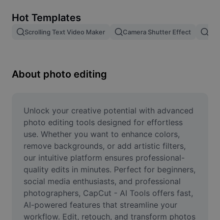
Remove image BG
Hot Templates
Image merge
Scrolling Text Video Maker
Camera Shutter Effect
Pam
Image Enhancer
Resize Image
About photo editing
Online Photo Editor
Meme Generator
Unlock your creative potential with advanced 
photo editing tools designed for effortless 
AI Text Remover
use. Whether you want to enhance colors, 
remove backgrounds, or add artistic filters, 
AI People Remover
our intuitive platform ensures professional-
quality edits in minutes. Perfect for beginners, 
AI Inpainting
social media enthusiasts, and professional 
Face Cutout
photographers, CapCut - AI Tools offers fast, 
AI-powered features that streamline your 
workflow. Edit, retouch, and transform photos 