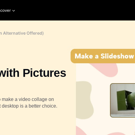
scover
n Alternative Offered)
with Pictures
o make a video collage on
 desktop is a better choice.