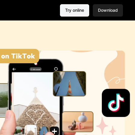
Try online
Download