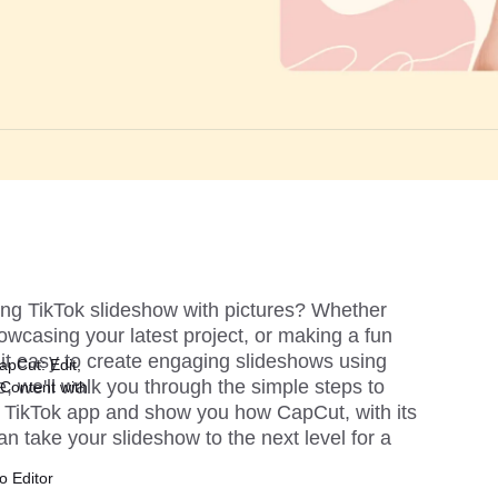
ng TikTok slideshow with pictures? Whether 
wcasing your latest project, or making a fun 
it easy to create engaging slideshows using 
apCut: Edit,
e, we'll walk you through the simple steps to 
Content with
e TikTok app and show you how CapCut, with its 
n take your slideshow to the next level for a 
o Editor