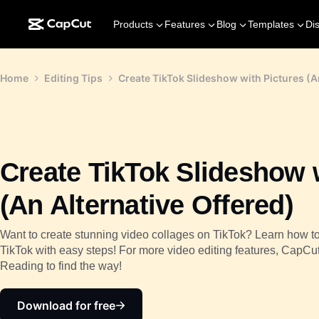
Products
Features
Blog
Templates
Di
Home
Editing Tips
Create TikTok Slideshow with Pictures (A
Create TikTok Slideshow 
(An Alternative Offered)
Want to create stunning video collages on TikTok? Learn how t
TikTok with easy steps! For more video editing features, CapCut
Reading to find the way!
Download for free