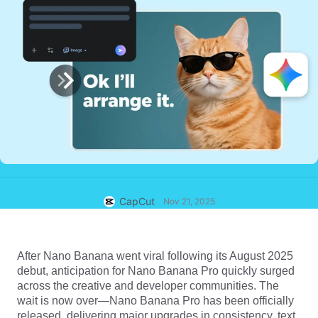
Business templates
Help
Marketing
Trust Center
Text & Audio
Lifestyle & Vlogs
Industry templates
Help Center
Auto captions
Custom design
Recap templates
Caption templates
More
Newsroom
Speech recognition
About CapCut's Terms of Service
Text to speech
Resources
Dreamina Seedance 2.0 Launch
How-to guides
Custom voices
CapCut
Nov 21, 2025
Market Trends
Enhance voice
Top Picks
Reduce noise
After
Nano Banana
went viral following its August 2025
Open CapCut
debut, anticipation for Nano Banana Pro quickly surged
Template trends & tips
across the creative and developer communities. The
Image
wait is now over—
Nano Banana Pro
has been officially
More
released, delivering major upgrades in consistency, text