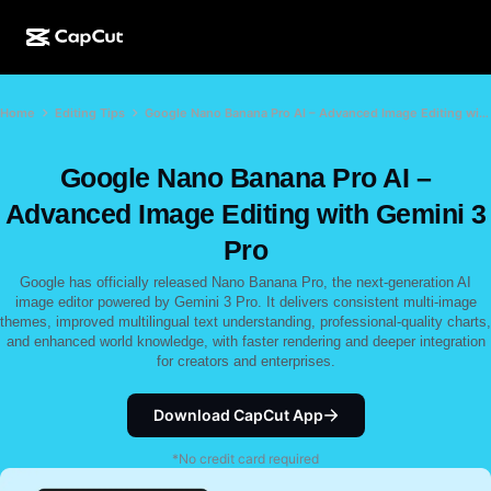
AI creation
Features
About
Home
Editing Tips
Google Nano Banana Pro AI – Advanced Image Editing with Gemini 3 Pro
CapCut Desktop
Social media templates
AI Design
AI tools
Community
CapCut Online
Holiday templates
Google Nano Banana Pro AI –
Video Studio
Video editor & generator
CapCut Pad
Advanced Image Editing with Gemini 3
More
Initiatives
AI video generator
Image editor & generator
Pro
CapCut Mobile
Affiliates
Google has officially released Nano Banana Pro, the next-generation AI
AI image generator
Voice generator & editor
Dreamina AI
image editor powered by Gemini 3 Pro. It delivers consistent multi-image
Calendar templates
Pioneer Program
themes, improved multilingual text understanding, professional-quality charts,
AI image enhancer
More
and enhanced world knowledge, with faster rendering and deeper integration
Pippit AI
Anniversary templates
for creators and enterprises.
Creative Partner Program
Dreamina Seedance 2.5
CapCut Creative Campus
Download CapCut App
Use cases
Nano Banana Pro
Effects templates
*No credit card required
Social media
Gemini Omni