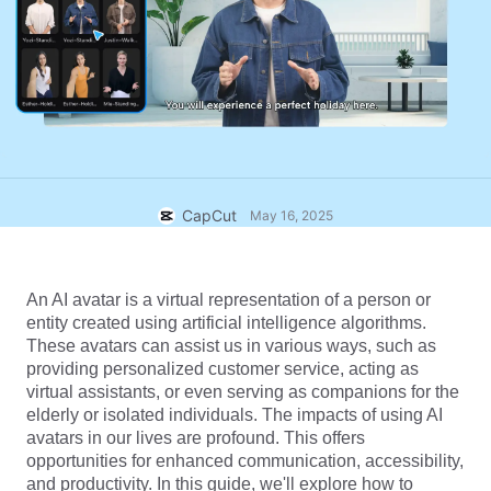
Business templates
Help
Marketing
Trust Center
Text & Audio
Lifestyle & Vlogs
Industry templates
Help Center
Auto captions
Custom design
Recap templates
Caption templates
More
Newsroom
Speech recognition
About CapCut's Terms of Service
CapCut
May 16, 2025
Text to speech
Resources
Dreamina Seedance 2.0 Launch
How-to guides
Custom voices
An AI avatar is a virtual representation of a person or 
entity created using artificial intelligence algorithms. 
Market Trends
Enhance voice
These avatars can assist us in various ways, such as 
providing personalized customer service, acting as 
Top Picks
Reduce noise
virtual assistants, or even serving as companions for the 
elderly or isolated individuals. The impacts of using AI 
Open CapCut
Template trends & tips
avatars in our lives are profound. This offers 
opportunities for enhanced communication, accessibility, 
Image
More
and productivity. In this guide, we'll explore how to 