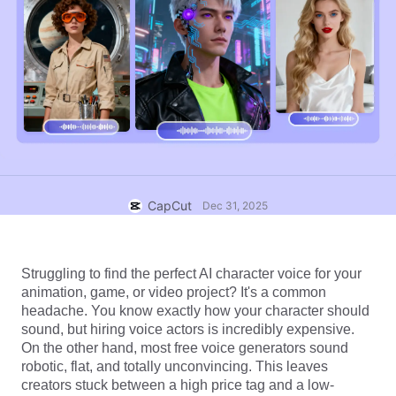
Business templates
Help
Marketing
Trust Center
Text & Audio
Lifestyle & Vlogs
Industry templates
Help Center
Auto captions
Custom design
Recap templates
Caption templates
More
Newsroom
Speech recognition
About CapCut's Terms of Service
Text to speech
Resources
CapCut
Dec 31, 2025
Dreamina Seedance 2.0 Launch
How-to guides
Custom voices
Market Trends
Enhance voice
Struggling to find the perfect AI character voice for your 
animation, game, or video project? It's a common 
Top Picks
Reduce noise
headache. You know exactly how your character should 
sound, but hiring voice actors is incredibly expensive. 
Open CapCut
Template trends & tips
On the other hand, most free voice generators sound 
robotic, flat, and totally unconvincing. This leaves 
Image
creators stuck between a high price tag and a low-
More