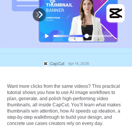
Business templates
Help
Marketing
Trust Center
Text & Audio
Lifestyle & Vlogs
Industry templates
Help Center
Auto captions
Custom design
Recap templates
Caption templates
More
Newsroom
Speech recognition
About CapCut's Terms of Service
CapCut
Apr 14, 2026
Text to speech
Resources
Dreamina Seedance 2.0 Launch
How-to guides
Custom voices
Want more clicks from the same videos? This practical 
Market Trends
Enhance voice
tutorial shows you how to use AI image workflows to 
plan, generate, and polish high-performing video 
Top Picks
Reduce noise
thumbnails, all inside CapCut. You’ll learn what makes 
thumbnails win attention, how AI speeds up ideation, a 
Open CapCut
Template trends & tips
step-by-step walkthrough to build your design, and 
concrete use cases creators rely on every day.
Image
More