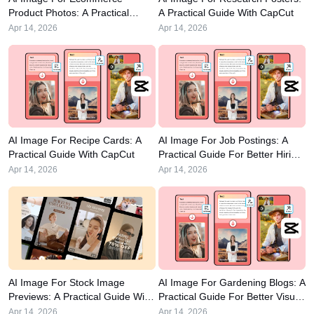
Business templates
Help
Marketing
Product Photos: A Practical
A Practical Guide With CapCut
Guide
Trust Center
Apr 14, 2026
Apr 14, 2026
Text & Audio
Lifestyle & Vlogs
Industry templates
Help Center
Auto captions
Custom design
Recap templates
Caption templates
More
Newsroom
Speech recognition
About CapCut's Terms of Service
AI Image For Recipe Cards: A
AI Image For Job Postings: A
Practical Guide With CapCut
Practical Guide For Better Hiring
Text to speech
Resources
Dreamina Seedance 2.0 Launch
Visuals
Apr 14, 2026
Apr 14, 2026
How-to guides
Custom voices
Market Trends
Enhance voice
Top Picks
Reduce noise
Open CapCut
Template trends & tips
AI Image For Stock Image
AI Image For Gardening Blogs: A
Image
Previews: A Practical Guide With
Practical Guide For Better Visual
More
CapCut
Content
Apr 14, 2026
Apr 14, 2026