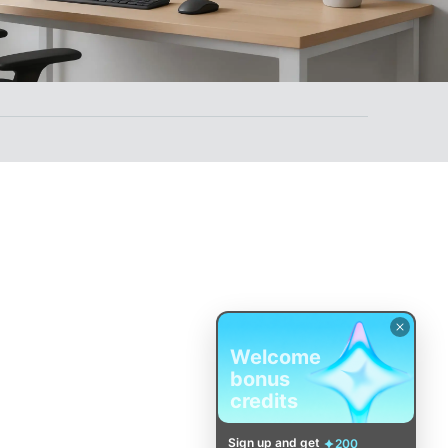
Welcome
bonus
credits
Sign up and get
200