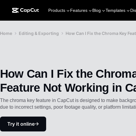
Products
Features
Blog
Templates
Di
Home
Editing & Exporting
How Can I Fix the Chroma Key Fea
How Can I Fix the Chrom
Feature Not Working in 
The chroma key feature in CapCut is designed to make backgroun
due to incorrect settings, poor footage quality, or platform limitat
Try it online