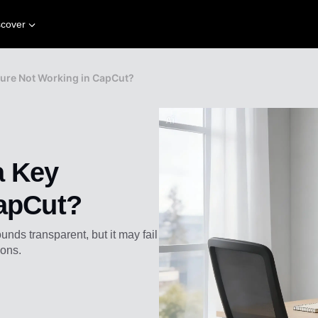
scover
ture Not Working in CapCut?
a Key
CapCut?
ds transparent, but it may fail
ions.