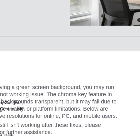
oving a green screen background, you may run 
ot working issue. The chroma key feature in 
ackgrounds transparent, but it may fail due to 
apCut: Edit,
ge quality, or platform limitations. Below are 
Content with
e resolutions for online, PC, and mobile users.
📍 If the chroma key feature still isn't working after these fixes, please 
for further assistance.
o Editor