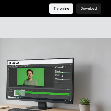
Try online
Download