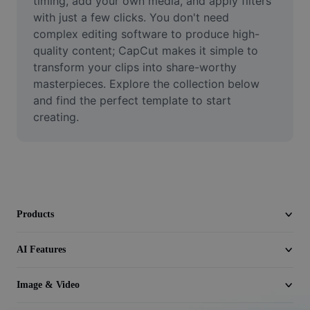
timing, add your own media, and apply filters 
Video
with just a few clicks. You don't need 
complex editing software to produce high-
Remove video BG
quality content; CapCut makes it simple to 
transform your clips into share-worthy 
Enhance quality
masterpieces. Explore the collection below 
Video Editor
and find the perfect template to start 
creating.
Trim Video
Add Subtitles To Video
Video Converter
Products
AI Features
Image & Video