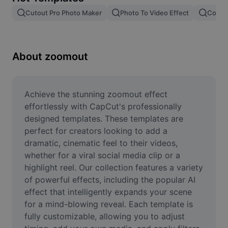
Remove image BG
Cutout Pro Photo Maker
Photo To Video Effect
Color 
Image merge
Image Enhancer
About zoomout
Resize Image
Online Photo Editor
Achieve the stunning zoomout effect 
effortlessly with CapCut's professionally 
Meme Generator
designed templates. These templates are 
perfect for creators looking to add a 
AI Text Remover
dramatic, cinematic feel to their videos, 
whether for a viral social media clip or a 
AI People Remover
highlight reel. Our collection features a variety 
AI Inpainting
of powerful effects, including the popular AI 
effect that intelligently expands your scene 
Face Cutout
for a mind-blowing reveal. Each template is 
fully customizable, allowing you to adjust 