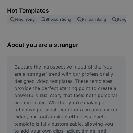
Remove image BG
Hot Templates
Image merge
Hindi Song
Bhojpuri Song
Randari Song
Bengali 
Image Enhancer
Resize Image
About you are a stranger
Online Photo Editor
Meme Generator
Capture the introspective mood of the 'you 
are a stranger' trend with our professionally 
AI Text Remover
designed video templates. These templates 
provide the perfect starting point to create a 
AI People Remover
powerful visual story that feels both personal 
and cinematic. Whether you're making a 
AI Inpainting
reflective personal record or a creative music 
Face Cutout
video, our tools make it effortless. Each 
template is fully customizable, allowing you 
to add your own clips, adjust timing, and 