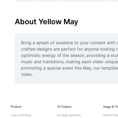
About Yellow May
Bring a splash of sunshine to your content with 
crafted designs are perfect for anyone looking t
optimistic energy of the season, providing a stu
music and transitions, making each video unique
promoting a special event this May, our template
video.
Products
AI Features
Image & Vi
CapCut Desktop
AI image generator
Remove Ba