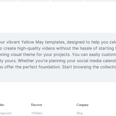
our vibrant Yellow May templates, designed to help you cele
o create high-quality videos without the hassle of starting 
nning visual theme for your projects. You can easily customi
ly yours. Whether you're planning your social media calen
s offer the perfect foundation. Start browsing the collecti
deo
Discover
Company
ckground
Affiliates
Blog