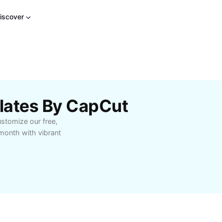
iscover
lates By CapCut
stomize our free,
 month with vibrant