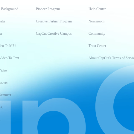
t Background
Pioneer Program
Help Center
aler
Creative Partner Program
Newsroom
er
CapCut Creative Campus
Community
deo To MP4
Trust Center
Video To Text
About CapCut's Terms of Servi
Video
mover
Remover
ng
t