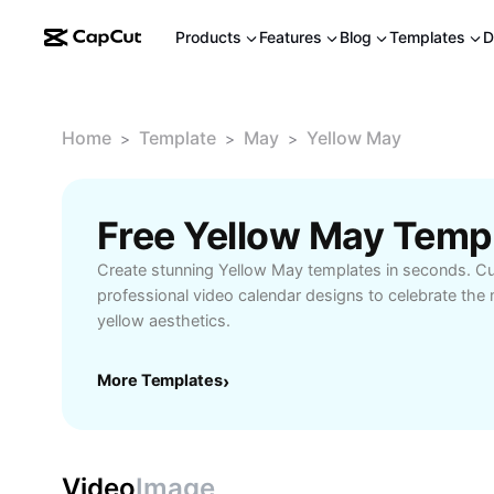
Products
Features
Blog
Templates
D
Home
Template
May
Yellow May
>
>
>
Free Yellow May Temp
Create stunning Yellow May templates in seconds. Cu
professional video calendar designs to celebrate the
yellow aesthetics.
More Templates
›
Video
Image