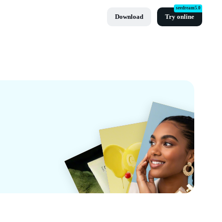
seedream5.0
Download
Try online