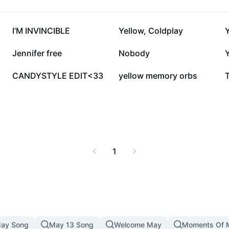
50.1K
35.6K
I’M INVINCIBLE
Yellow, Coldplay
Y
4.2K
3.4K
Jennifer free
Nobody
Y
1.2K
500
CANDYSTYLE EDIT<33
yellow memory orbs
1
ay Song
May 13 Song
Welcome May
Moments Of 