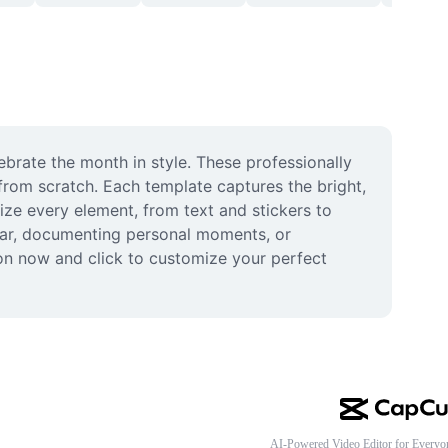
brate the month in style. These professionally 
from scratch. Each template captures the bright, 
ze every element, from text and stickers to 
dar, documenting personal moments, or 
on now and click to customize your perfect 
AI-Powered Video Editor for Everyo