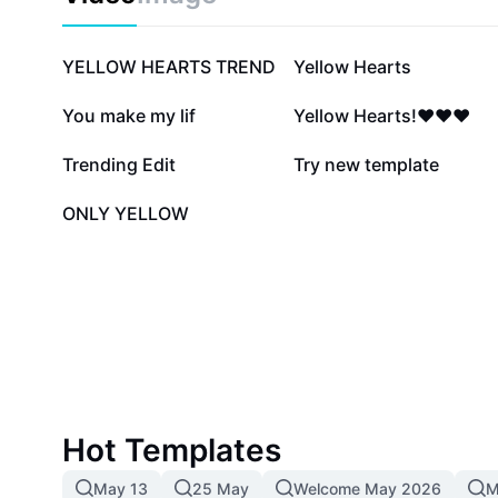
129.4K
92.2K
YELLOW HEARTS TREND
Yellow Hearts
7.3K
4.7K
You make my lif
Yellow Hearts!❤️❤️❤️
1.6K
1.3K
Trending Edit
Try new template
0
ONLY YELLOW
Hot Templates
May 13
25 May
Welcome May 2026
M