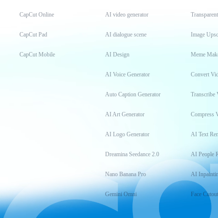
CapCut Online
AI video generator
Transparen
CapCut Pad
AI dialogue scene
Image Upsc
CapCut Mobile
AI Design
Meme Mak
AI Voice Generator
Convert Vi
Auto Caption Generator
Transcribe 
AI Art Generator
Compress 
AI Logo Generator
AI Text Re
Dreamina Seedance 2.0
AI People 
Nano Banana Pro
AI Inpainti
Gemini Omni
Face Cutou