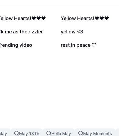
34.7K
22.5K
ellow Hearts!❤️❤️❤️
Yellow Hearts!❤️❤️❤️
3.2K
1.8K
k me as the rizzler
yellow <3
422
1
Trending video
rest in peace 🤍
May
May 18Th
Hello May
May Moments
19 Ma