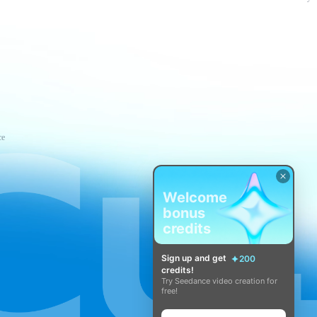
ce
Welcome
bonus
credits
Sign up and get
200
credits!
Try Seedance video creation for
free!