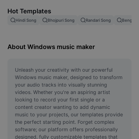
Remove image BG
Hot Templates
Image merge
Hindi Song
Bhojpuri Song
Randari Song
Bengali 
Image Enhancer
Resize Image
About Windows music maker
Online Photo Editor
Meme Generator
Unleash your creativity with our powerful 
Windows music maker, designed to transform 
AI Text Remover
your audio tracks into visually stunning 
videos. Whether you're an aspiring artist 
AI People Remover
looking to record your first single or a 
content creator wanting to add dynamic 
AI Inpainting
music to your projects, our templates provide 
Face Cutout
the perfect starting point. Forget complex 
software; our platform offers professionally 
designed, fully customizable templates that 