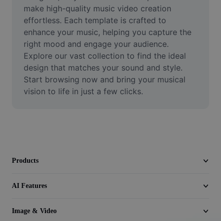
Video
make high-quality music video creation 
effortless. Each template is crafted to 
Remove video BG
enhance your music, helping you capture the 
right mood and engage your audience. 
Enhance quality
Explore our vast collection to find the ideal 
design that matches your sound and style. 
Video Editor
Start browsing now and bring your musical 
Trim Video
vision to life in just a few clicks.
Add Subtitles To Video
Video Converter
Products
AI Features
Image & Video