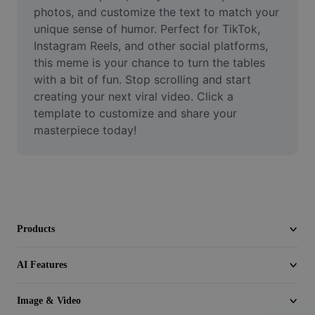
Video
photos, and customize the text to match your 
unique sense of humor. Perfect for TikTok, 
Remove video BG
Instagram Reels, and other social platforms, 
this meme is your chance to turn the tables 
Enhance quality
with a bit of fun. Stop scrolling and start 
creating your next viral video. Click a 
Video Editor
template to customize and share your 
Trim Video
masterpiece today!
Add Subtitles To Video
Video Converter
Products
AI Features
Image & Video