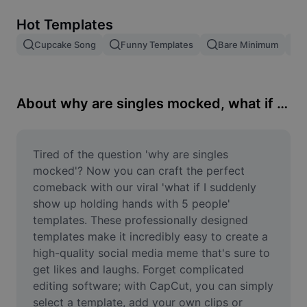
Remove image BG
Hot Templates
Image merge
Cupcake Song
Funny Templates
Bare Minimum
Image Enhancer
Resize Image
About why are singles mocked, what if I suddenly show up holding hands with 5 people
Online Photo Editor
Meme Generator
Tired of the question 'why are singles 
mocked'? Now you can craft the perfect 
AI Text Remover
comeback with our viral 'what if I suddenly 
show up holding hands with 5 people' 
AI People Remover
templates. These professionally designed 
templates make it incredibly easy to create a 
AI Inpainting
high-quality social media meme that's sure to 
Face Cutout
get likes and laughs. Forget complicated 
editing software; with CapCut, you can simply 
select a template, add your own clips or 