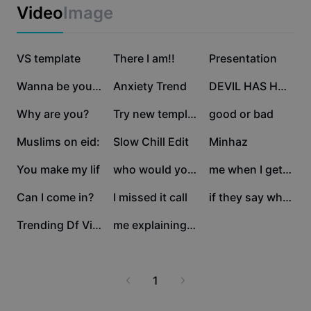
Business templates
Video
Image
Marketing
Trust Center
Text & Audio
Lifestyle & Vlogs
2.5M
684K
351.1K
Industry templates
VS template
Help Center
There I am!!
Presentation
Auto captions
Custom design
173.8K
152.2K
136.1K
Wanna be yours
Anxiety Trend
DEVIL HAS HORNS 💛
Recap templates
Caption templates
More
Newsroom
82.8K
39.9K
28.4K
Why are you?
Try new template
good or bad
Speech recognition
About CapCut's Terms of Service
18.9K
12.5K
10.1K
Muslims on eid:
Slow Chill Edit
Minhaz
Text to speech
Resources
Dreamina Seedance 2.0 Launch
7.3K
4.2K
2K
You make my lif
who would you take a
me when I get picked
How-to guides
Custom voices
1.7K
1.1K
858
Can I come in?
I missed it call
if they say why why
Market Trends
Enhance voice
846
686
Trending Df Video
me explaining to my
Top Picks
Reduce noise
Template trends & tips
1
Image
More