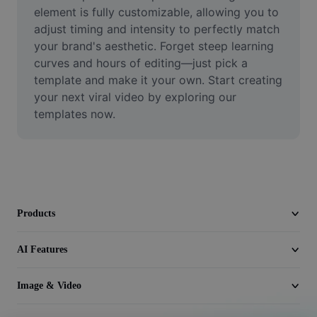
Video
element is fully customizable, allowing you to 
adjust timing and intensity to perfectly match 
Remove video BG
your brand's aesthetic. Forget steep learning 
curves and hours of editing—just pick a 
Enhance quality
template and make it your own. Start creating 
your next viral video by exploring our 
Video Editor
templates now.
Trim Video
Add Subtitles To Video
Video Converter
Products
AI Features
Image & Video