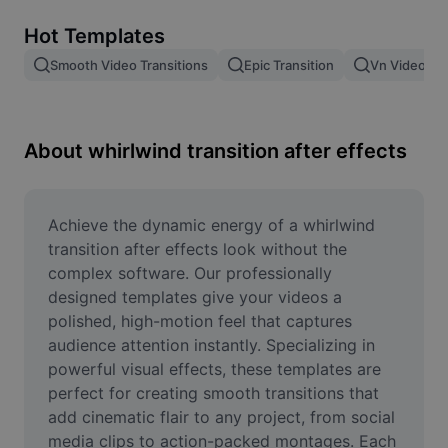
Remove image BG
Hot Templates
Image merge
Smooth Video Transitions
Epic Transition
Vn Video Edi
Image Enhancer
Resize Image
About whirlwind transition after effects
Online Photo Editor
Meme Generator
Achieve the dynamic energy of a whirlwind 
transition after effects look without the 
AI Text Remover
complex software. Our professionally 
designed templates give your videos a 
AI People Remover
polished, high-motion feel that captures 
audience attention instantly. Specializing in 
AI Inpainting
powerful visual effects, these templates are 
Face Cutout
perfect for creating smooth transitions that 
add cinematic flair to any project, from social 
media clips to action-packed montages. Each 