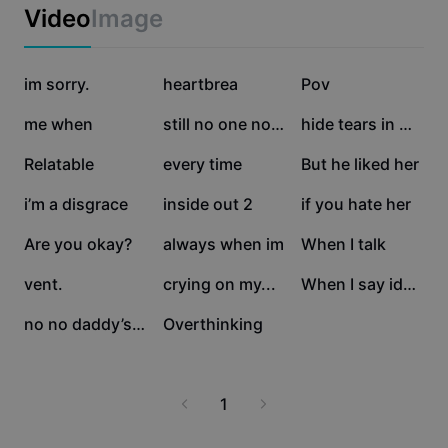
Business templates
Video
Image
Marketing
Trust Center
Text & Audio
Lifestyle & Vlogs
402.6K
60.7K
43.9K
Industry templates
im sorry.
Help Center
heartbrea
Pov
Auto captions
Custom design
31.3K
25.1K
23K
me when
still no one noticed
hide tears in my eye
Recap templates
Caption templates
More
Newsroom
22.3K
20.4K
20.2K
Relatable
every time
But he liked her
Speech recognition
About CapCut's Terms of Service
18.4K
6.9K
6.9K
i’m a disgrace
inside out 2
if you hate her
Text to speech
Resources
Dreamina Seedance 2.0 Launch
5.4K
4K
2.9K
Are you okay?
always when im
When I talk
How-to guides
Custom voices
2.1K
1.9K
1.7K
vent.
crying on my...
When I say idc but
Market Trends
Enhance voice
125
0
no no daddy’s little
Overthinking
Top Picks
Reduce noise
Template trends & tips
1
Image
More