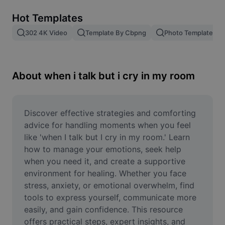
Remove image BG
Hot Templates
Image merge
302 4K Video
Template By Cbpng
Photo Templates
Image Enhancer
Resize Image
About when i talk but i cry in my room
Online Photo Editor
Meme Generator
Discover effective strategies and comforting 
advice for handling moments when you feel 
AI Text Remover
like 'when I talk but I cry in my room.' Learn 
how to manage your emotions, seek help 
AI People Remover
when you need it, and create a supportive 
environment for healing. Whether you face 
AI Inpainting
stress, anxiety, or emotional overwhelm, find 
Face Cutout
tools to express yourself, communicate more 
easily, and gain confidence. This resource 
offers practical steps, expert insights, and 