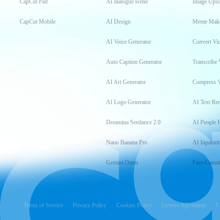
CapCut Pad
AI dialogue scene
Image Upsc
CapCut Mobile
AI Design
Meme Mak
AI Voice Generator
Convert Vi
Auto Caption Generator
Transcribe 
AI Art Generator
Compress 
AI Logo Generator
AI Text Re
Dreamina Seedance 2.0
AI People 
Nano Banana Pro
AI Inpainti
Gemini Omni
Face Cutou
Terms of Service
Privacy Policy
Cookies Policy
License Agreement
C