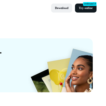
seedream5.0
Download
Try online
lates By CapCut