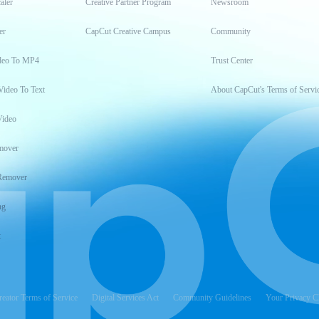
aler
Creative Partner Program
Newsroom
er
CapCut Creative Campus
Community
deo To MP4
Trust Center
Video To Text
About CapCut's Terms of Servi
Video
mover
Remover
ng
t
reator Terms of Service
Digital Services Act
Community Guidelines
Your Privacy C