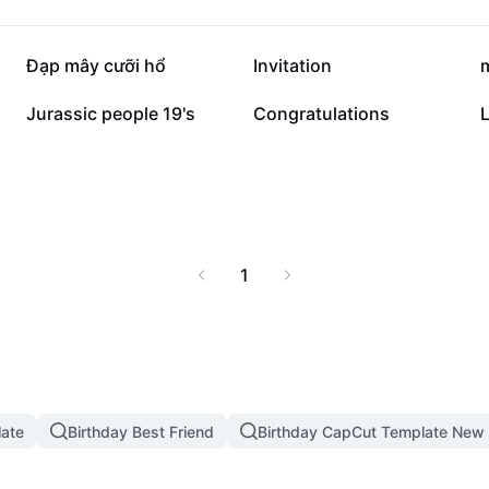
281.2K
129.5K
Đạp mây cưỡi hổ
Invitation
30K
14.3K
Jurassic people 19's
Congratulations
L
1
late
Birthday Best Friend
Birthday CapCut Template New