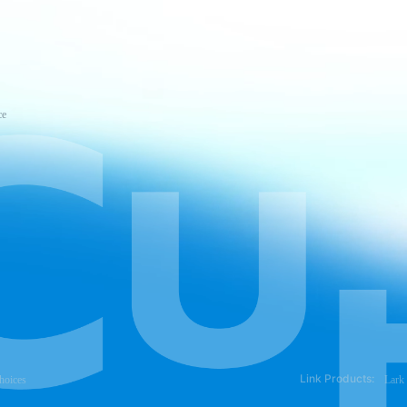
ce
Link Products:
hoices
Lark