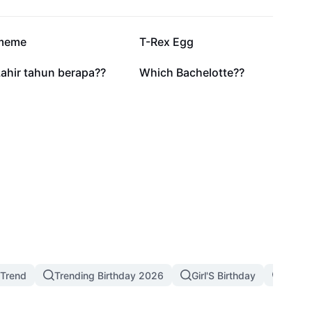
117.5K
66.2K
meme
T-Rex Egg
3.4K
3.1K
ahir tahun berapa??
Which Bachelotte??
 Trend
Trending Birthday 2026
Girl'S Birthday
Birthd