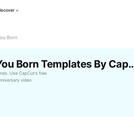
iscover
ou Born
Free What Year Were You Born Temp
onds. Use CapCut's free
nniversary video