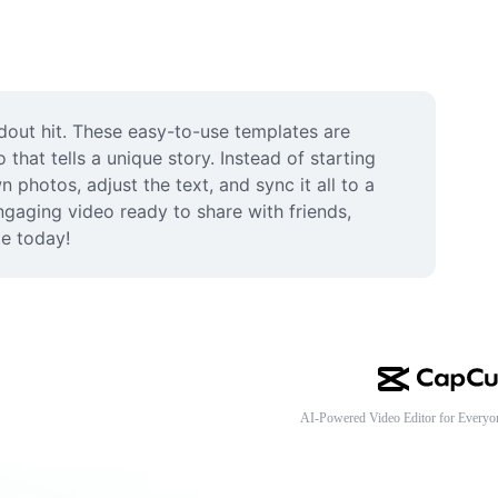
dout hit. These easy-to-use templates are 
that tells a unique story. Instead of starting 
photos, adjust the text, and sync it all to a 
gaging video ready to share with friends, 
te today!
AI-Powered Video Editor for Everyo