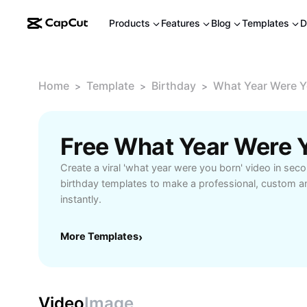
Products
Features
Blog
Templates
D
Home
Template
Birthday
What Year Were Y
>
>
>
Create a viral 'what year were you born' video in sec
birthday templates to make a professional, custom a
instantly.
More Templates
›
Video
Image