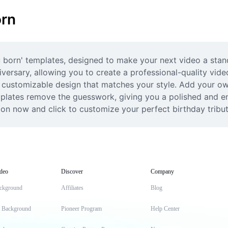
orn
u born' templates, designed to make your next video a stan
versary, allowing you to create a professional-quality video 
 customizable design that matches your style. Add your own 
emplates remove the guesswork, giving you a polished and en
tion now and click to customize your perfect birthday tribu
deo
Discover
Company
ckground
Affiliates
Blog
t Background
Pioneer Program
Help Center