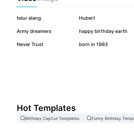
671.5K
557.3K
telur elang
Hubert
64.5K
44.2K
Army dreamers
happy birthday earth
3K
269
Never Trust
born in 1993
Hot Templates
Birthday CapCut Templates
Funny Birthday Temp