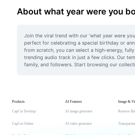
About what year were you b
Join the viral trend with our 'what year were yo
perfect for celebrating a special birthday or anni
from scratch, you can select a high-energy, fully
trending audio track in just a few clicks. Our t
family, and followers. Start browsing our collec
Products
AI Features
Image & Vi
CapCut Desktop
AI image generator
Remove Ba
CapCut Online
AI video generator
Transparen