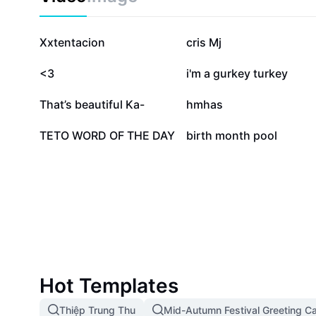
683K
366.5K
Xxtentacion
cris Mj
77.1K
41.4K
<3
i'm a gurkey turkey
7K
5.8K
That’s beautiful Ka-
hmhas
317
117
TETO WORD OF THE DAY
birth month pool
Hot Templates
Thiệp Trung Thu
Mid-Autumn Festival Greeting C