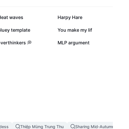
109.9K
87.6K
Heat waves
Harpy Hare
9.6K
7.3K
Bluey template
You make my lif
1.5K
1.5K
verthinkers 💭
MLP argument
dess
Thiệp Mừng Trung Thu
Sharing Mid-Autumn Festival