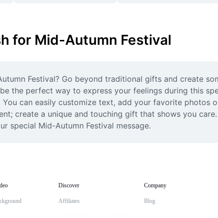
sh for Mid-Autumn Festival
utumn Festival? Go beyond traditional gifts and create so
e the perfect way to express your feelings during this spec
 You can easily customize text, add your favorite photos or
ent; create a unique and touching gift that shows you care. 
our special Mid-Autumn Festival message.
deo
Discover
Company
ckground
Affiliates
Blog