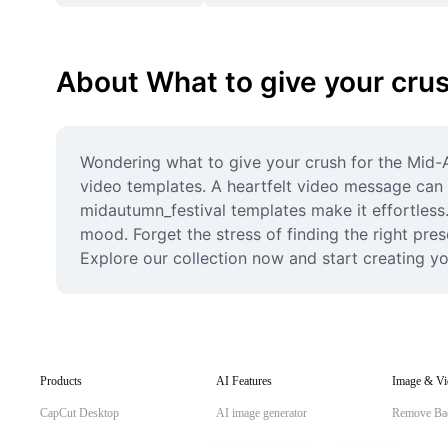
About What to give your cru
Wondering what to give your crush for the Mid-A
video templates. A heartfelt video message can b
midautumn_festival templates make it effortless.
mood. Forget the stress of finding the right pres
Explore our collection now and start creating y
Products
AI Features
Image & Vi
CapCut Desktop
AI image generator
Remove Ba