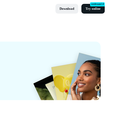
seedream5.0
Download
Try online