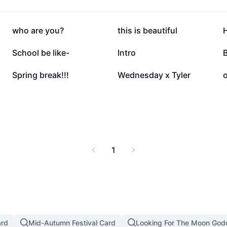
145.2K
122.3K
who are you?
this is beautiful
31.7K
24.6K
School be like-
Intro
3.7K
1.6K
Spring break!!!
Wednesday x Tyler
o
1
ard
Mid-Autumn Festival Card
Looking For The Moon God