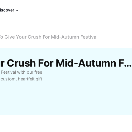
iscover
o Give Your Crush For Mid-Autumn Festival
Free What To Give Your Crush For Mid-Autumn Festival Templates By CapCut
Festival with our free
ustom, heartfelt gift