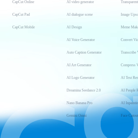
CapCut Online
AI video generator
Transparen
CapCut Pad
AI dialogue scene
Image Upsc
CapCut Mobile
AI Design
Meme Mak
AI Voice Generator
Convert Vi
Auto Caption Generator
Transcribe 
AI Art Generator
Compress 
AI Logo Generator
AI Text Re
Dreamina Seedance 2.0
AI People 
Nano Banana Pro
AI Inpainti
Gemini Omni
Face Cutou