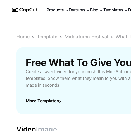
Products
Features
Blog
Templates
D
Home
Template
Midautumn Festival
What T
>
>
>
Create a sweet video for your crush this Mid-Autumn 
templates. Show them what they mean to you with a c
made in seconds.
More Templates
›
Video
Image