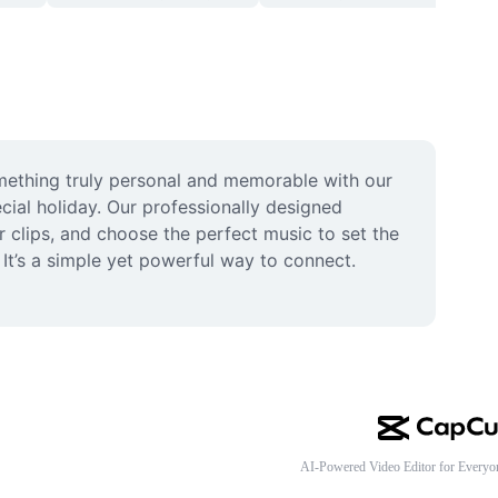
mething truly personal and memorable with our 
ial holiday. Our professionally designed 
 clips, and choose the perfect music to set the 
It’s a simple yet powerful way to connect. 
AI-Powered Video Editor for Everyo