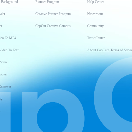
t Background
Pioneer Program
Help Center
aler
Creative Partner Program
Newsroom
er
CapCut Creative Campus
Community
deo To MP4
Trust Center
Video To Text
About CapCut's Terms of Servi
Video
mover
Remover
ng
t