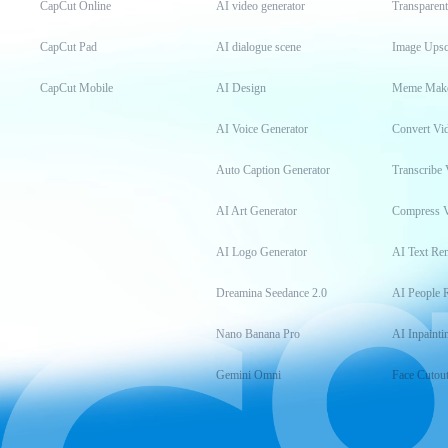
CapCut Online
AI video generator
Transparen
CapCut Pad
AI dialogue scene
Image Upsc
CapCut Mobile
AI Design
Meme Mak
AI Voice Generator
Convert Vi
Auto Caption Generator
Transcribe 
AI Art Generator
Compress 
AI Logo Generator
AI Text Re
Dreamina Seedance 2.0
AI People 
Nano Banana Pro
AI Inpainti
Gemini Omni
Face Cutou