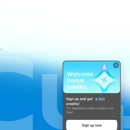
ce
Welcome
bonus
credits
Sign up and get
200
credits!
Try Seedance video creation for
free!
Sign up now