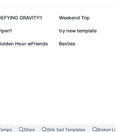
66.8K
20.4K
DEFYING GRAVITY!!
Weekend Trip
11.3K
8.8K
iper!!
try new template
1.5K
599
Golden Hour wFriends
Besties
Tempo
Sitare
Girls Sad Templates
Broken Love