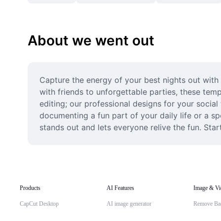
About we went out
Capture the energy of your best nights out with
with friends to unforgettable parties, these tem
editing; our professional designs for your social
documenting a fun part of your daily life or a sp
stands out and lets everyone relive the fun. Star
Products
AI Features
Image & Vi
CapCut Desktop
AI image generator
Remove Ba