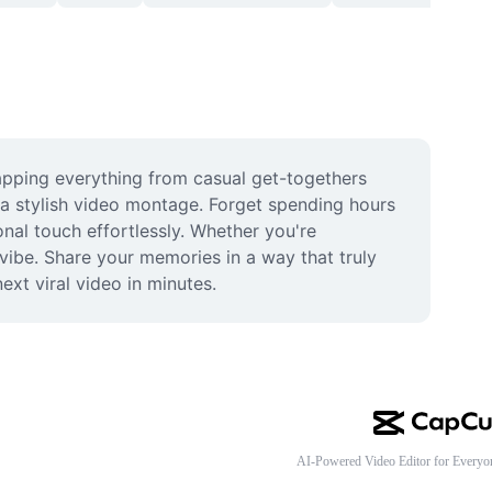
pping everything from casual get-togethers 
 a stylish video montage. Forget spending hours 
nal touch effortlessly. Whether you're 
 vibe. Share your memories in a way that truly 
ext viral video in minutes.
AI-Powered Video Editor for Everyo