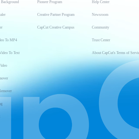
t Background
Pioneer Program
Help Center
aler
Creative Partner Program
Newsroom
er
CapCut Creative Campus
Community
deo To MP4
Trust Center
Video To Text
About CapCut's Terms of Servi
Video
mover
Remover
ng
t