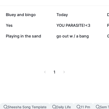
139.3K
93.7K
Bluey and bingo
Today
16.3K
15.2K
Yes
YOU PARASITE!<3
P
3.3K
2.6K
Playing in the sand
go out w / a bang
1
Sheesha Song Template
Daily Life
11 Pm
Sem 