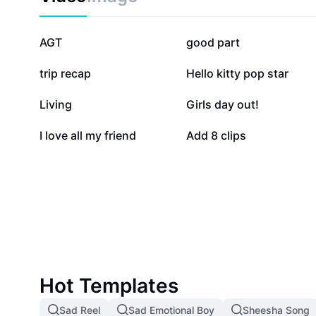
141.9K
141.7K
AGT
good part
17.3K
16.6K
trip recap
Hello kitty pop star
7.2K
4.1K
Living
Girls day out!
447
5
I love all my friend
Add 8 clips
Hot Templates
Sad Reel
Sad Emotional Boy
Sheesha Song