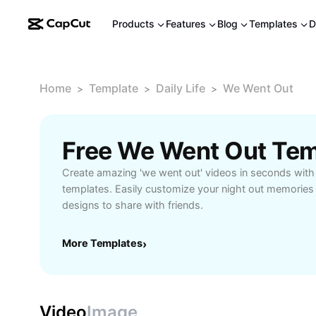
Products
Features
Blog
Templates
D
Home
Template
Daily Life
We Went Out
>
>
>
Free We Went Out Tem
Create amazing 'we went out' videos in seconds with
templates. Easily customize your night out memories 
designs to share with friends.
More Templates
›
Video
Image