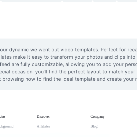
 our dynamic we went out video templates. Perfect for reca
plates make it easy to transform your photos and clips into
 feed are fully customizable, allowing you to add your perso
ecial occasion, you’ll find the perfect layout to match your
t browsing now to find the ideal template and create your n
deo
Discover
Company
ckground
Affiliates
Blog