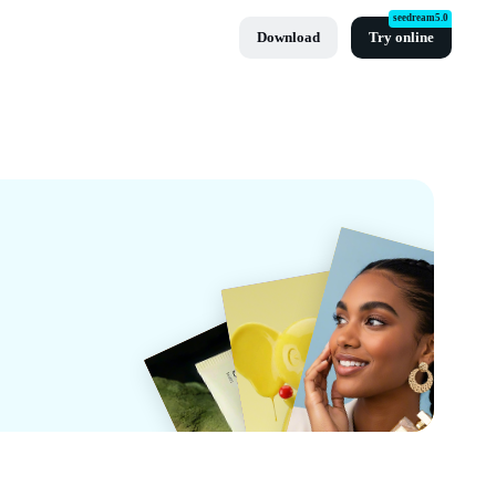
seedream5.0
Download
Try online