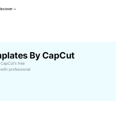
iscover
plates By CapCut
 CapCut's free
with professional