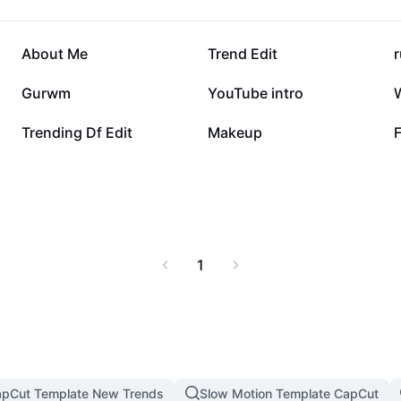
81.7K
77.9K
About Me
Trend Edit
r
18.3K
8K
Gurwm
YouTube intro
763
328
Trending Df Edit
Makeup
F
1
pCut Template New Trends
Slow Motion Template CapCut