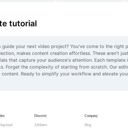
 tutorial
guide your next video project? You've come to the right pl
ection, makes content creation effortless. These aren't just
ials that capture your audience's attention. Each template i
cks. Forget the complexity of starting from scratch. Our edi
t content. Ready to simplify your workflow and elevate your
deo
Discover
Company
ckground
Affiliates
Blog