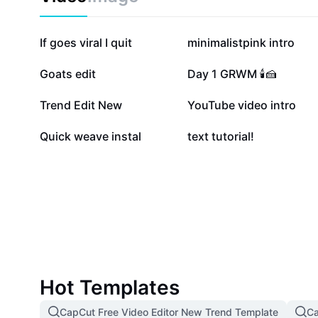
135.8K
115.5K
If goes viral I quit
minimalistpink intro
21.5K
19.4K
Goats edit
Day 1 GRWM 🕯️🍰
5.1K
4.2K
Trend Edit New
YouTube video intro
6
2
Quick weave instal
text tutorial!
Hot Templates
CapCut Free Video Editor New Trend Template
Ca