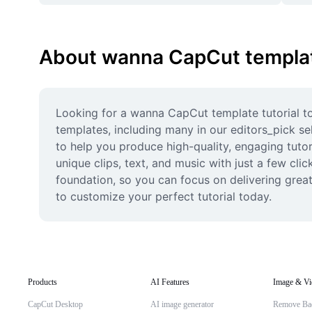
About wanna CapCut template
Looking for a wanna CapCut template tutorial to 
templates, including many in our editors_pick sel
to help you produce high-quality, engaging tutor
unique clips, text, and music with just a few cli
foundation, so you can focus on delivering grea
to customize your perfect tutorial today.
Products
AI Features
Image & Vi
CapCut Desktop
AI image generator
Remove Ba