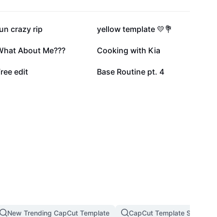
58K
54.1K
un crazy rip
yellow template 💛💐
5.8K
5.6K
What About Me???
Cooking with Kia
287
141
ree edit
Base Routine pt. 4
New Trending CapCut Template
CapCut Template Slow Mot