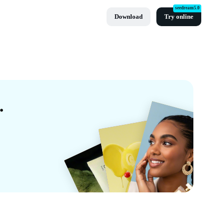
seedream5.0
Download
Try online
mplates By CapCut