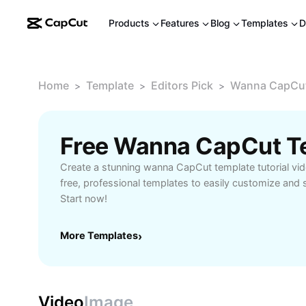
Products
Features
Blog
Templates
D
Home
Template
Editors Pick
Wanna CapCut 
>
>
>
Create a stunning wanna CapCut template tutorial vi
free, professional templates to easily customize and sh
Start now!
More Templates
›
Video
Image