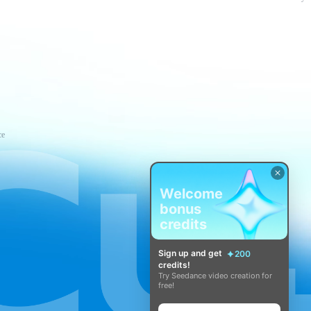
ce
Welcome
bonus
credits
Sign up and get
200
credits!
Try Seedance video creation for
free!