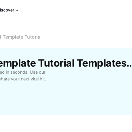
iscover
Template Tutorial
Free Wanna CapCut Template Tutorial Te
deo in seconds. Use our
are your next viral hit.