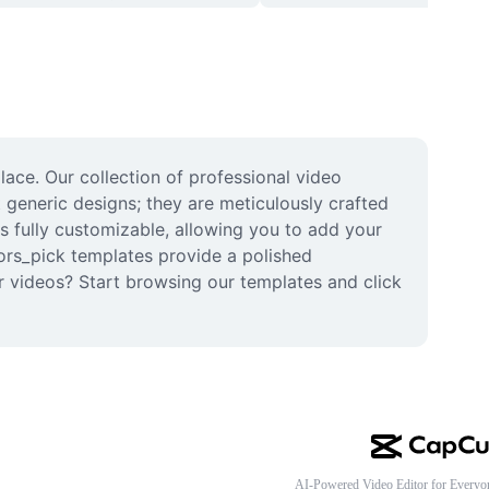
ace. Our collection of professional video 
 generic designs; they are meticulously crafted 
s fully customizable, allowing you to add your 
tors_pick templates provide a polished 
 videos? Start browsing our templates and click 
AI-Powered Video Editor for Everyo