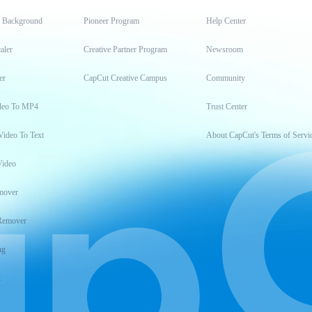
t Background
Pioneer Program
Help Center
aler
Creative Partner Program
Newsroom
er
CapCut Creative Campus
Community
deo To MP4
Trust Center
Video To Text
About CapCut's Terms of Servi
Video
mover
Remover
ng
t