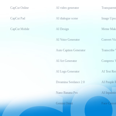
CapCut Online
AI video generator
Transparen
CapCut Pad
AI dialogue scene
Image Upsc
CapCut Mobile
AI Design
Meme Mak
AI Voice Generator
Convert Vi
Auto Caption Generator
Transcribe 
AI Art Generator
Compress 
AI Logo Generator
AI Text Re
Dreamina Seedance 2.0
AI People 
Nano Banana Pro
AI Inpainti
Gemini Omni
Face Cutou