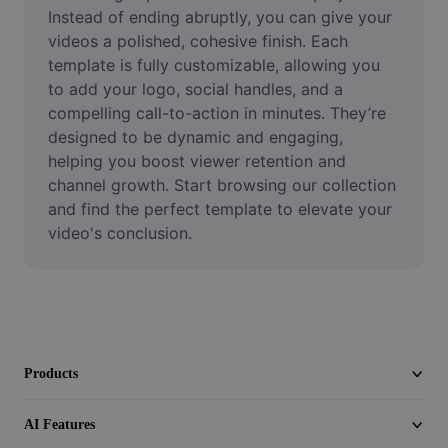
Video
Instead of ending abruptly, you can give your 
videos a polished, cohesive finish. Each 
Remove video BG
template is fully customizable, allowing you 
to add your logo, social handles, and a 
Enhance quality
compelling call-to-action in minutes. They’re 
designed to be dynamic and engaging, 
Video Editor
helping you boost viewer retention and 
Trim Video
channel growth. Start browsing our collection 
and find the perfect template to elevate your 
Add Subtitles To Video
video's conclusion.
Video Converter
Products
AI Features