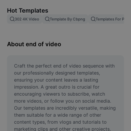
Remove image BG
Hot Templates
Image merge
302 4K Video
Template By Cbpng
Templates For Phot
Image Enhancer
Resize Image
About end of video
Online Photo Editor
Meme Generator
Craft the perfect end of video sequence with 
our professionally designed templates, 
AI Text Remover
ensuring your content leaves a lasting 
impression. A great outro is crucial for 
AI People Remover
encouraging viewers to subscribe, watch 
more videos, or follow you on social media. 
AI Inpainting
Our templates are incredibly versatile, making 
Face Cutout
them suitable for a wide range of other 
content types, from vlogs and tutorials to 
marketing clips and other creative projects. 