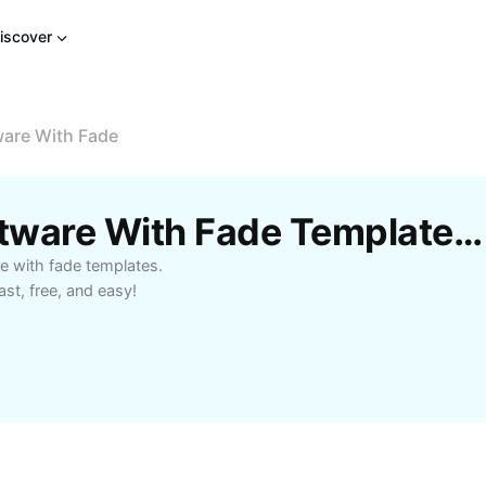
iscover
ware With Fade
Free Video Editing Software With Fade Templates By CapCut
re with fade templates.
ast, free, and easy!