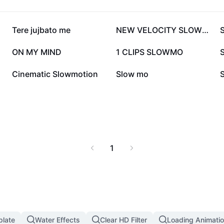
981.9K
980.4K
Tere jujbato me
NEW VELOCITY SLOWMO🔥
303.3K
272.1K
ON MY MIND
1 CLIPS SLOWMO
S
43.1K
40.7K
Cinematic Slowmotion
Slow mo
1
plate
Water Effects
Clear HD Filter
Loading Animatio