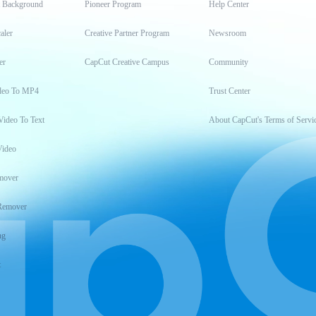
t Background
Pioneer Program
Help Center
aler
Creative Partner Program
Newsroom
er
CapCut Creative Campus
Community
deo To MP4
Trust Center
Video To Text
About CapCut's Terms of Servi
Video
mover
Remover
ng
t