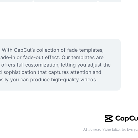
 With CapCut’s collection of fade templates, 
fade-in or fade-out effect. Our templates are 
offers full customization, letting you adjust the 
 sophistication that captures attention and 
sily you can produce high-quality videos.
AI-Powered Video Editor for Everyo