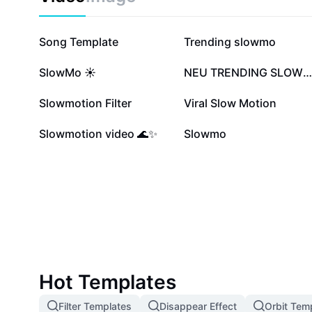
3.4M
1.6M
Song Template
Trending slowmo
411.4K
400.6K
SlowMo ☀️
NEU TRENDING SLOWMO
60.4K
49.4K
Slowmotion Filter
Viral Slow Motion
14.7K
9.9K
Slowmotion video 🌊✨
Slowmo
Hot Templates
Filter Templates
Disappear Effect
Orbit Tem