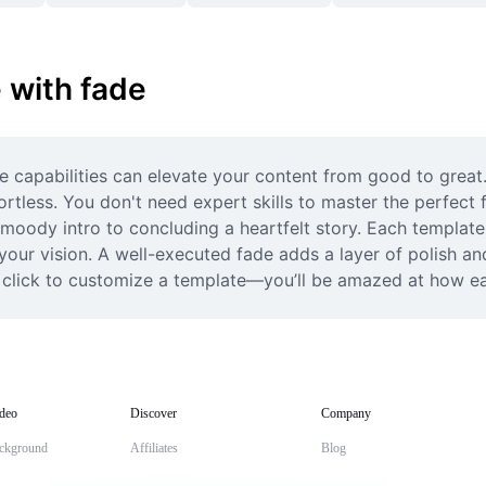
 with fade
de capabilities can elevate your content from good to great.
fortless. You don't need expert skills to master the perfect 
a moody intro to concluding a heartfelt story. Each template 
your vision. A well-executed fade adds a layer of polish and
d click to customize a template—you’ll be amazed at how ea
deo
Discover
Company
ckground
Affiliates
Blog