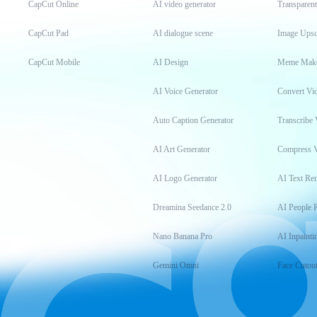
CapCut Online
AI video generator
Transparen
CapCut Pad
AI dialogue scene
Image Upsc
CapCut Mobile
AI Design
Meme Mak
AI Voice Generator
Convert Vi
Auto Caption Generator
Transcribe 
AI Art Generator
Compress 
AI Logo Generator
AI Text Re
Dreamina Seedance 2.0
AI People 
Nano Banana Pro
AI Inpainti
Gemini Omni
Face Cutou