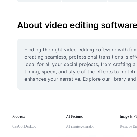
About video editing software
Finding the right video editing software with fa
creating seamless, professional transitions is ef
ideal for all your social projects, from crafting 
timing, speed, and style of the effects to match 
enhances your narrative. Explore our library an
Products
AI Features
Image & Vi
CapCut Desktop
AI image generator
Remove Ba