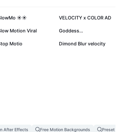
620.1K
469.1K
SlowMo ☀️☀️
VELOCITY x COLOR AD
96.8K
81.5K
low Motion Viral
Goddess…
39.3K
19.7K
Stop Motio
Dimond Blur velocity
n After Effects
Free Motion Backgrounds
Preset Ken Burn