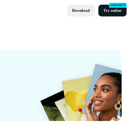
seedream5.0
Download
Try online