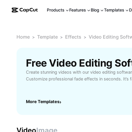
Products
Features
Blog
Templates
D
Home
Template
Effects
Video Editing Soft
>
>
>
Create stunning videos with our video editing softwa
Customize professional fade effects in seconds. It’s f
More Templates
›
Video
Image