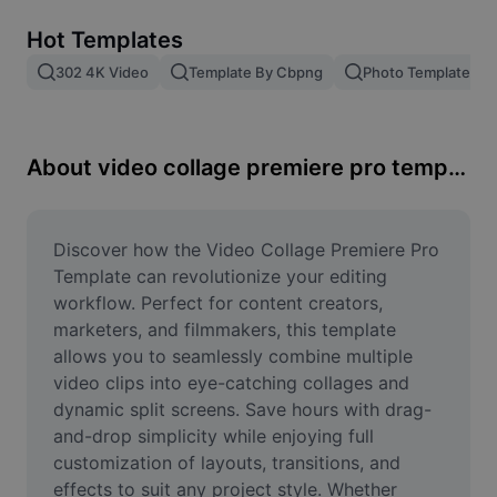
Remove image BG
Hot Templates
Image merge
302 4K Video
Template By Cbpng
Photo Templates
Image Enhancer
Resize Image
About video collage premiere pro template
Online Photo Editor
Meme Generator
Discover how the Video Collage Premiere Pro 
Template can revolutionize your editing 
AI Text Remover
workflow. Perfect for content creators, 
marketers, and filmmakers, this template 
AI People Remover
allows you to seamlessly combine multiple 
video clips into eye-catching collages and 
AI Inpainting
dynamic split screens. Save hours with drag-
Face Cutout
and-drop simplicity while enjoying full 
customization of layouts, transitions, and 
effects to suit any project style. Whether 