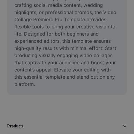
Video
crafting social media content, wedding 
highlights, or professional promos, the Video 
Remove video BG
Collage Premiere Pro Template provides 
flexible tools to bring your creative vision to 
Enhance quality
life. Designed for both beginners and 
experienced editors, this template ensures 
Video Editor
high-quality results with minimal effort. Start 
Trim Video
producing visually engaging video collages 
that captivate your audience and boost your 
Add Subtitles To Video
content’s appeal. Elevate your editing with 
this essential template and stand out on any 
Video Converter
platform.
Products