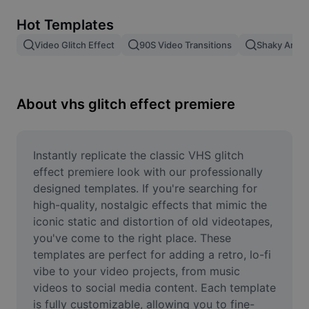
Remove image BG
Hot Templates
Image merge
Video Glitch Effect
90S Video Transitions
Shaky Anima
Image Enhancer
Resize Image
About vhs glitch effect premiere
Online Photo Editor
Meme Generator
Instantly replicate the classic VHS glitch 
effect premiere look with our professionally 
AI Text Remover
designed templates. If you're searching for 
high-quality, nostalgic effects that mimic the 
AI People Remover
iconic static and distortion of old videotapes, 
you've come to the right place. These 
AI Inpainting
templates are perfect for adding a retro, lo-fi 
Face Cutout
vibe to your video projects, from music 
videos to social media content. Each template 
is fully customizable, allowing you to fine-