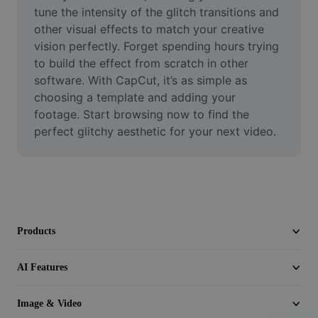
Video
tune the intensity of the glitch transitions and 
other visual effects to match your creative 
Remove video BG
vision perfectly. Forget spending hours trying 
to build the effect from scratch in other 
Enhance quality
software. With CapCut, it’s as simple as 
choosing a template and adding your 
Video Editor
footage. Start browsing now to find the 
Trim Video
perfect glitchy aesthetic for your next video.
Add Subtitles To Video
Video Converter
Products
AI Features
Image & Video