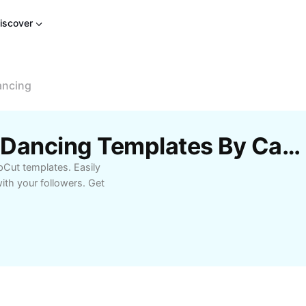
iscover
ancing
Free Tung Tung Sahur Dancing Templates By CapCut
pCut templates. Easily
ith your followers. Get