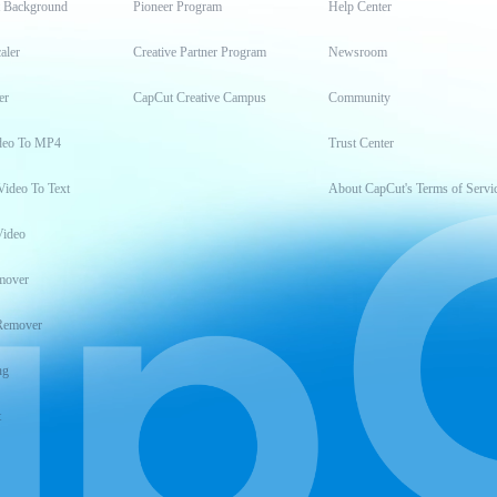
t Background
Pioneer Program
Help Center
aler
Creative Partner Program
Newsroom
er
CapCut Creative Campus
Community
deo To MP4
Trust Center
Video To Text
About CapCut's Terms of Servi
Video
mover
Remover
ng
t