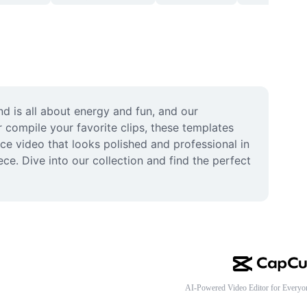
d is all about energy and fun, and our 
compile your favorite clips, these templates 
ce video that looks polished and professional in 
e. Dive into our collection and find the perfect 
AI-Powered Video Editor for Everyo