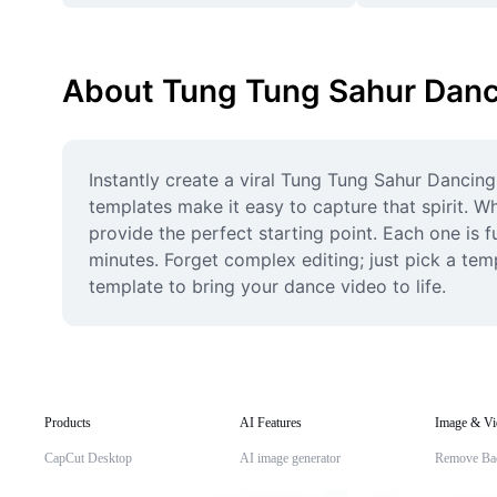
About Tung Tung Sahur Danc
Instantly create a viral Tung Tung Sahur Dancing
templates make it easy to capture that spirit. W
provide the perfect starting point. Each one is f
minutes. Forget complex editing; just pick a temp
template to bring your dance video to life.
Products
AI Features
Image & Vi
CapCut Desktop
AI image generator
Remove Ba