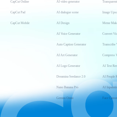
CapCut Online
AI video generator
Transparen
CapCut Pad
AI dialogue scene
Image Upsc
CapCut Mobile
AI Design
Meme Mak
AI Voice Generator
Convert Vi
Auto Caption Generator
Transcribe 
AI Art Generator
Compress 
AI Logo Generator
AI Text Re
Dreamina Seedance 2.0
AI People 
Nano Banana Pro
AI Inpainti
Gemini Omni
Face Cutou