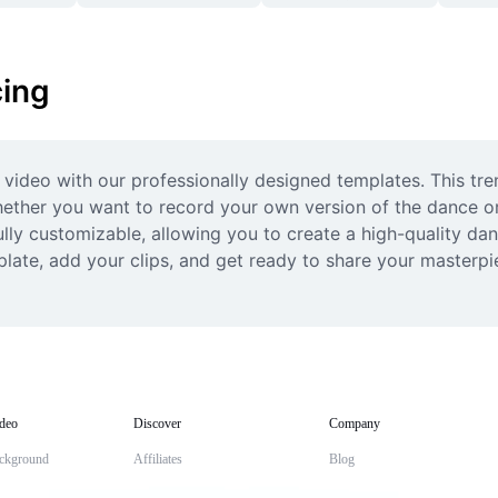
ing
 video with our professionally designed templates. This tren
hether you want to record your own version of the dance or 
ully customizable, allowing you to create a high-quality dan
late, add your clips, and get ready to share your masterpiec
deo
Discover
Company
ckground
Affiliates
Blog