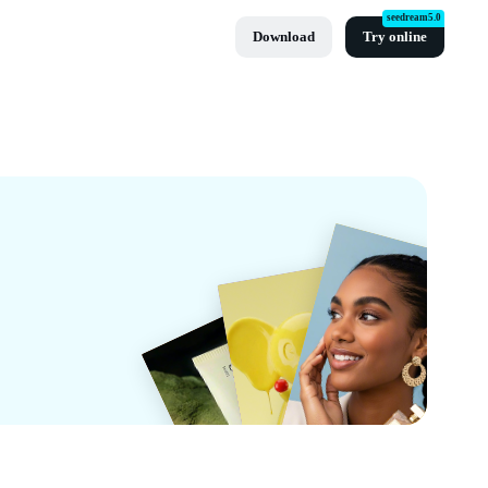
seedream5.0
Download
Try online