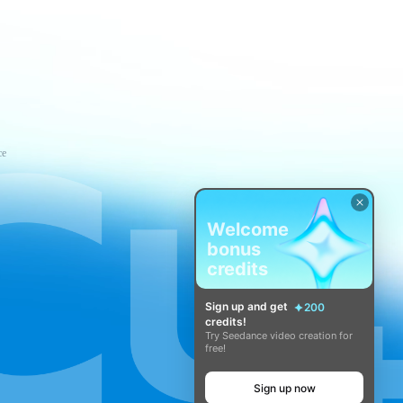
ce
Welcome
bonus
credits
Sign up and get
200
credits!
Try Seedance video creation for
free!
Sign up now