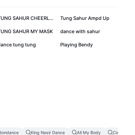
142.9K
122.4K
TUNG SAHUR CHEERLEAD
Tung Sahur Ampd Up
48.4K
36.2K
TUNG SAHUR MY MASK
dance with sahur
11.6K
5.9K
dance tung tung
Playing Bendy
dondance
King Nasir Dance
All My Body
Copines D