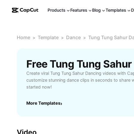
Products
Features
Blog
Templates
D
Home
Template
Dance
Tung Tung Sahur D
>
>
>
Create viral Tung Tung Sahur Dancing videos with Ca
customize stunning dance clips in seconds to share w
started now!
More Templates
›
Video