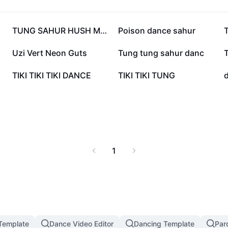
344.4K
177.4K
TUNG SAHUR HUSH MEME
Poison dance sahur
57.5K
52.7K
Uzi Vert Neon Guts
Tung tung sahur danc
15.2K
13.9K
TIKI TIKI TIKI DANCE
TIKI TIKI TUNG
1
 Template
Dance Video Editor
Dancing Template
Par