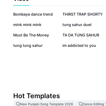
719.2K
587K
Bombaye dance trend
THIRST TRAP SHORTY
73.4K
73K
mink mink mink
tung sahur duet
19.1K
16.6K
Must Be The Money
TA DA TUNG SAHUR
1.8K
715
tung tung sahur
im addicted to you
Hot Templates
New Punjabi Song Template 2026
Dance Editing