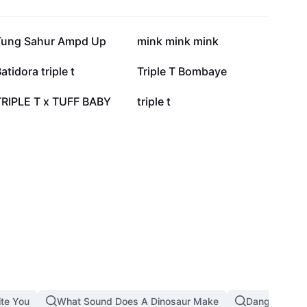
122.6K
73.5K
Tung Sahur Ampd Up
mink mink mink
15.2K
12.7K
atidora triple t
Triple T Bombaye
4.7K
4.4K
TRIPLE T x TUFF BABY
triple t
ite You
What Sound Does A Dinosaur Make
Dangerous T