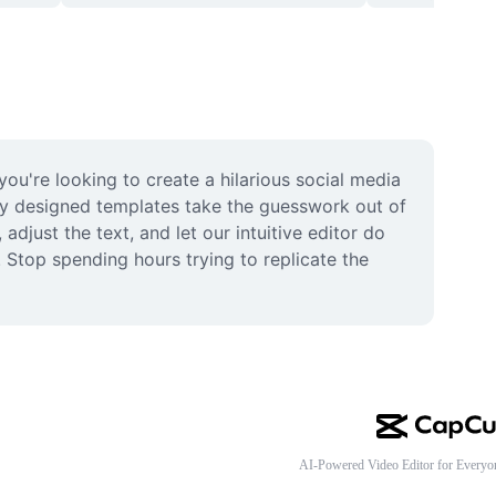
ou're looking to create a hilarious social media 
ly designed templates take the guesswork out of 
djust the text, and let our intuitive editor do 
 Stop spending hours trying to replicate the 
AI-Powered Video Editor for Everyo