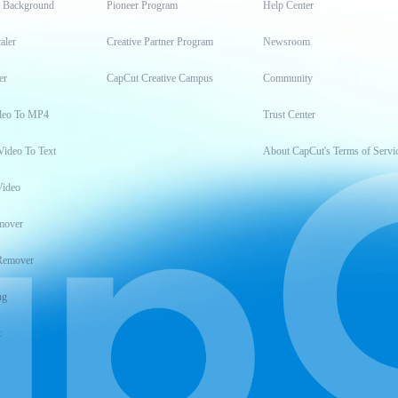
t Background
Pioneer Program
Help Center
aler
Creative Partner Program
Newsroom
er
CapCut Creative Campus
Community
deo To MP4
Trust Center
Video To Text
About CapCut's Terms of Servi
Video
mover
Remover
ng
t