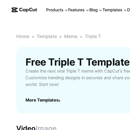
Products
Features
Blog
Templates
D
Home
Template
Meme
Triple T
>
>
>
Free Triple T Templat
Create the next viral Triple T meme with CapCut's fre
Customize trending designs in seconds and share you
world. Start now!
More Templates
›
Video
Image