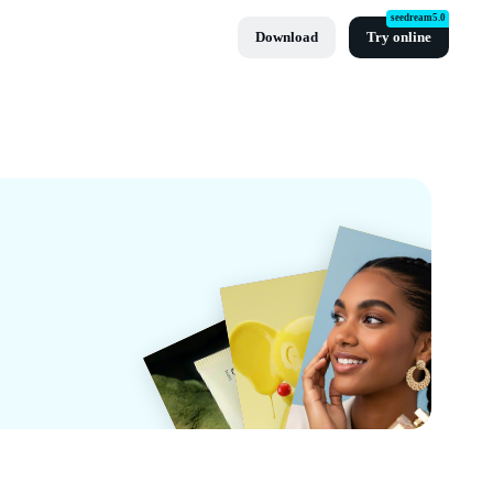
seedream5.0
Download
Try online