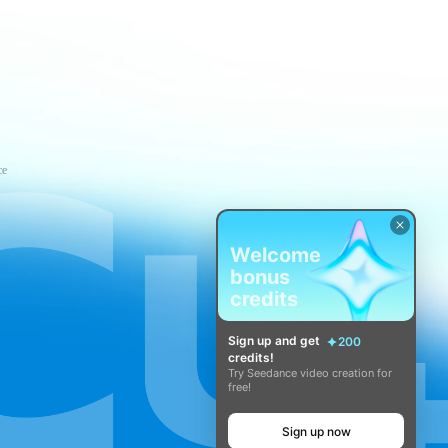
ce
Welcome
bonus
credits
Sign up and get
200
credits!
Try Seedance video creation for
free!
Sign up now