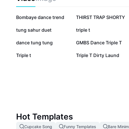
719.6K
587.9K
Bombaye dance trend
THIRST TRAP SHORTY
73.1K
47.5K
tung sahur duet
triple t
11.7K
9.8K
dance tung tung
GMBS Dance Triple T
2.1K
921
Triple t
Triple T Dirty Laund
Hot Templates
Cupcake Song
Funny Templates
Bare Mini