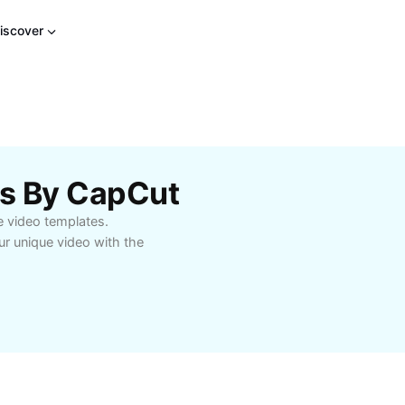
iscover
es By CapCut
e video templates.
r unique video with the