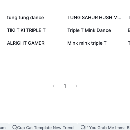
359.2K
344.5K
tung tung dance
TUNG SAHUR HUSH MEME
20.8K
20.7K
TIKI TIKI TRIPLE T
Triple T Mink Dance
B
6.7K
4.9K
ALRIGHT GAMER
Mink mink triple T
1
mum
Cup Cat Template New Trend
If You Grab Me Imma B