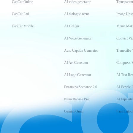
CapCut Online
AI video generator
Transparen
CapCut Pad
AI dialogue scene
Image Upsc
CapCut Mobile
AI Design
Meme Mak
AI Voice Generator
Convert Vi
Auto Caption Generator
Transcribe 
AI Art Generator
Compress 
AI Logo Generator
AI Text Re
Dreamina Seedance 2.0
AI People 
Nano Banana Pro
AI Inpainti
Gemini Omni
Face Cutou