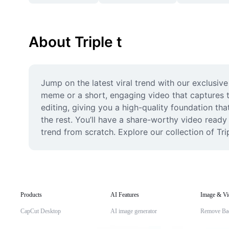
About Triple t
Jump on the latest viral trend with our exclusive
meme or a short, engaging video that captures t
editing, giving you a high-quality foundation that
the rest. You’ll have a share-worthy video ready 
trend from scratch. Explore our collection of Tri
Products
AI Features
Image & Vi
CapCut Desktop
AI image generator
Remove Ba