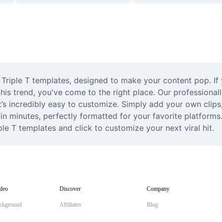
 Triple T templates, designed to make your content pop. If y
his trend, you've come to the right place. Our professional
’s incredibly easy to customize. Simply add your own clips, a
in minutes, perfectly formatted for your favorite platforms.
ple T templates and click to customize your next viral hit.
deo
Discover
Company
ckground
Affiliates
Blog