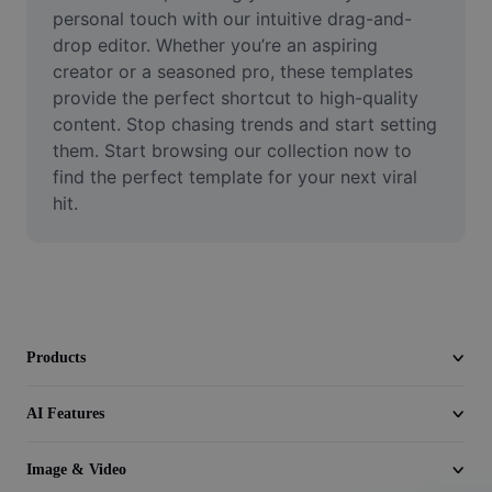
Video
personal touch with our intuitive drag-and-
drop editor. Whether you’re an aspiring 
Remove video BG
creator or a seasoned pro, these templates 
provide the perfect shortcut to high-quality 
Enhance quality
content. Stop chasing trends and start setting 
them. Start browsing our collection now to 
Video Editor
find the perfect template for your next viral 
Trim Video
hit.
Add Subtitles To Video
Video Converter
Products
AI Features
Image & Video