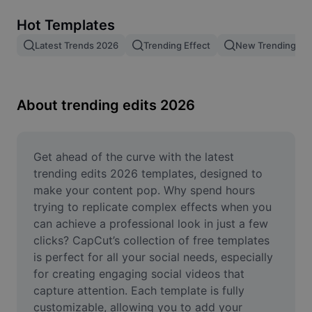
Remove image BG
Hot Templates
Image merge
Latest Trends 2026
Trending Effect
New Trending Te
Image Enhancer
Resize Image
About trending edits 2026
Online Photo Editor
Meme Generator
Get ahead of the curve with the latest 
trending edits 2026 templates, designed to 
AI Text Remover
make your content pop. Why spend hours 
trying to replicate complex effects when you 
AI People Remover
can achieve a professional look in just a few 
clicks? CapCut’s collection of free templates 
AI Inpainting
is perfect for all your social needs, especially 
Face Cutout
for creating engaging social videos that 
capture attention. Each template is fully 
customizable, allowing you to add your 