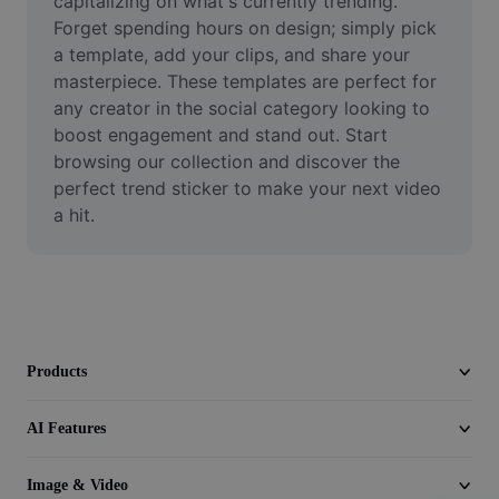
capitalizing on what's currently trending. 
Video
Forget spending hours on design; simply pick 
a template, add your clips, and share your 
Remove video BG
masterpiece. These templates are perfect for 
any creator in the social category looking to 
Enhance quality
boost engagement and stand out. Start 
Video Editor
browsing our collection and discover the 
perfect trend sticker to make your next video 
Trim Video
a hit.
Add Subtitles To Video
Video Converter
Products
AI Features
Image & Video