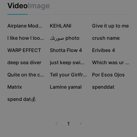
Business templates
Video
Image
Marketing
Trust Center
Text & Audio
Lifestyle & Vlogs
908K
552K
344.6K
Industry templates
Help Center
Airplane Mode On
KEHLANI
Give it up to me
Auto captions
Custom design
273.2K
264.3K
228.7K
I like how I look💋
صورتك photo
crush name
Recap templates
Caption templates
More
Newsroom
215.8K
169.5K
120K
WARP EFFECT
Shotta Flow 4
Erivibes 4
Speech recognition
About CapCut's Terms of Service
61.3K
46.1K
41.7K
deep sea diver
just keep swimming
Which was ur fav???
Text to speech
Resources
Dreamina Seedance 2.0 Launch
30.3K
15.8K
10.4K
Quite on the creek
Tell your Girlfriend
Por Esos Ojos
How-to guides
Custom voices
3.6K
2.3K
748
Matrix
Lamine yamal
spenddat
Market Trends
Enhance voice
449
spend dat💰
Top Picks
Reduce noise
Template trends & tips
1
Image
More