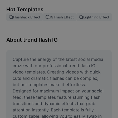
Remove image BG
Hot Templates
Image merge
Flashback Effect
IG Flash Effect
Lightning Effect
Image Enhancer
Resize Image
About trend flash IG
Online Photo Editor
Meme Generator
Capture the energy of the latest social media 
craze with our professional trend flash IG 
AI Text Remover
video templates. Creating videos with quick 
cuts and dramatic flashes can be complex, 
AI People Remover
but our templates make it effortless. 
Designed for maximum impact on your social 
AI Inpainting
feed, these templates feature stunning flash 
Face Cutout
transitions and dynamic effects that grab 
attention instantly. Each template is fully 
customizable, allowing you to easily swap in 