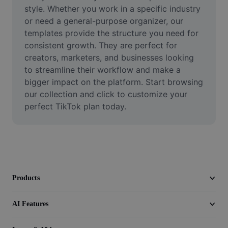
Video
style. Whether you work in a specific industry 
or need a general-purpose organizer, our 
Remove video BG
templates provide the structure you need for 
consistent growth. They are perfect for 
Enhance quality
creators, marketers, and businesses looking 
to streamline their workflow and make a 
Video Editor
bigger impact on the platform. Start browsing 
Trim Video
our collection and click to customize your 
perfect TikTok plan today.
Add Subtitles To Video
Video Converter
Products
AI Features