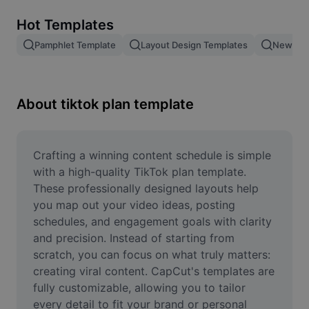
Remove image BG
Hot Templates
Image merge
Pamphlet Template
Layout Design Templates
New Pro
Image Enhancer
Resize Image
About tiktok plan template
Online Photo Editor
Meme Generator
Crafting a winning content schedule is simple 
with a high-quality TikTok plan template. 
AI Text Remover
These professionally designed layouts help 
you map out your video ideas, posting 
AI People Remover
schedules, and engagement goals with clarity 
and precision. Instead of starting from 
AI Inpainting
scratch, you can focus on what truly matters: 
Face Cutout
creating viral content. CapCut's templates are 
fully customizable, allowing you to tailor 
every detail to fit your brand or personal 