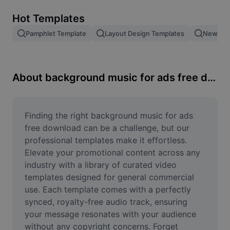
Remove image BG
Hot Templates
Image merge
Pamphlet Template
Layout Design Templates
New Pro
Image Enhancer
Resize Image
About background music for ads free download
Online Photo Editor
Meme Generator
Finding the right background music for ads 
free download can be a challenge, but our 
AI Text Remover
professional templates make it effortless. 
Elevate your promotional content across any 
AI People Remover
industry with a library of curated video 
templates designed for general commercial 
AI Inpainting
use. Each template comes with a perfectly 
Face Cutout
synced, royalty-free audio track, ensuring 
your message resonates with your audience 
without any copyright concerns. Forget 