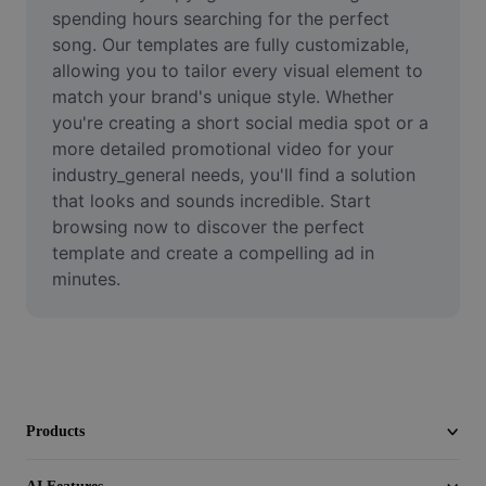
Video
spending hours searching for the perfect 
song. Our templates are fully customizable, 
Remove video BG
allowing you to tailor every visual element to 
match your brand's unique style. Whether 
Enhance quality
you're creating a short social media spot or a 
more detailed promotional video for your 
Video Editor
industry_general needs, you'll find a solution 
Trim Video
that looks and sounds incredible. Start 
browsing now to discover the perfect 
Add Subtitles To Video
template and create a compelling ad in 
minutes.
Video Converter
Products