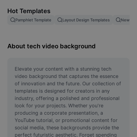
Remove image BG
Hot Templates
Image merge
Pamphlet Template
Layout Design Templates
New Pro
Image Enhancer
Resize Image
About tech video background
Online Photo Editor
Meme Generator
Elevate your content with a stunning tech 
video background that captures the essence 
AI Text Remover
of innovation and the future. Our collection of 
templates is designed for creators in any 
AI People Remover
industry, offering a polished and professional 
look for your projects. Whether you're 
AI Inpainting
producing a corporate presentation, a 
Face Cutout
YouTube tutorial, or promotional content for 
social media, these backgrounds provide the 
perfect futuristic aesthetic. Forget spending 