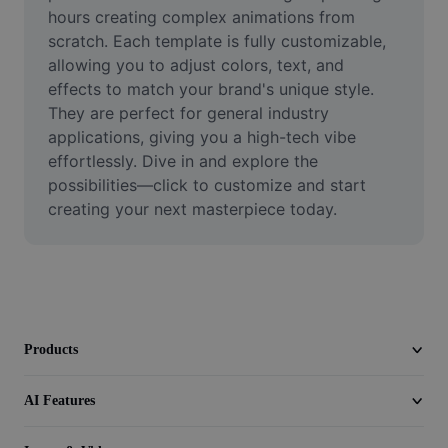
Video
hours creating complex animations from 
scratch. Each template is fully customizable, 
Remove video BG
allowing you to adjust colors, text, and 
effects to match your brand's unique style. 
Enhance quality
They are perfect for general industry 
applications, giving you a high-tech vibe 
Video Editor
effortlessly. Dive in and explore the 
Trim Video
possibilities—click to customize and start 
creating your next masterpiece today.
Add Subtitles To Video
Video Converter
Products
AI Features