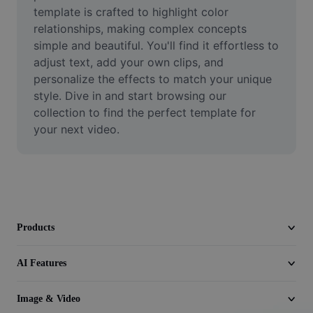
Video
template is crafted to highlight color 
relationships, making complex concepts 
Remove video BG
simple and beautiful. You'll find it effortless to 
adjust text, add your own clips, and 
Enhance quality
personalize the effects to match your unique 
style. Dive in and start browsing our 
Video Editor
collection to find the perfect template for 
Trim Video
your next video.
Add Subtitles To Video
Video Converter
Products
AI Features
Image & Video