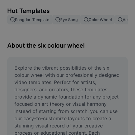
Remove image BG
Hot Templates
Image merge
Rangdari Template
Eye Song
Color Wheel
Aesthe
Image Enhancer
Resize Image
About the six colour wheel
Online Photo Editor
Meme Generator
Explore the vibrant possibilities of the six 
colour wheel with our professionally designed 
AI Text Remover
video templates. Perfect for artists, 
designers, and creators, these templates 
AI People Remover
provide a dynamic foundation for any project 
focused on art theory or visual harmony. 
AI Inpainting
Instead of starting from scratch, you can use 
Face Cutout
our easy-to-customize layouts to create a 
stunning visual record of your creative 
process or educational content. Each 