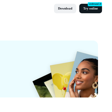
seedream5.0
Download
Try online