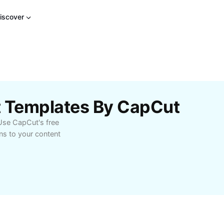
iscover
ct Templates By CapCut
 Use CapCut's free
ns to your content