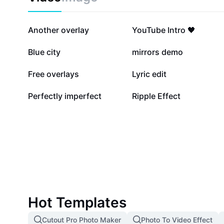
53.9K
41.4K
Another overlay
YouTube Intro 🖤
27.2K
21K
Blue city
mirrors demo
5.8K
4.3K
Free overlays
Lyric edit
13
2
Perfectly imperfect
Ripple Effect
Hot Templates
Cutout Pro Photo Maker
Photo To Video Effect