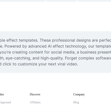
le effect templates. These professional designs are perfect
. Powered by advanced AI effect technology, our templates 
ou're creating content for social media, a business present
h, eye-catching, and high-quality. Forget complex software;
 click to customize your next viral video.
deo
Discover
Company
ckground
Affiliates
Blog