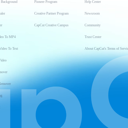
t Background
Pioneer Program
Help Center
aler
Creative Partner Program
Newsroom
er
CapCut Creative Campus
Community
deo To MP4
Trust Center
Video To Text
About CapCut's Terms of Servi
Video
mover
Remover
ng
t