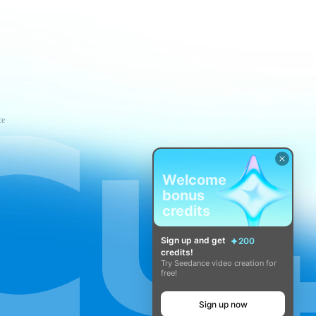
ce
Welcome
bonus
credits
Sign up and get
200
credits!
Try Seedance video creation for
free!
Sign up now