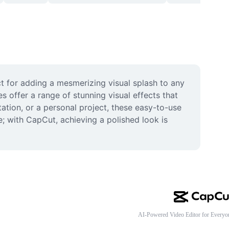
 for adding a mesmerizing visual splash to any 
offer a range of stunning visual effects that 
ation, or a personal project, these easy-to-use 
 with CapCut, achieving a polished look is 
AI-Powered Video Editor for Everyo