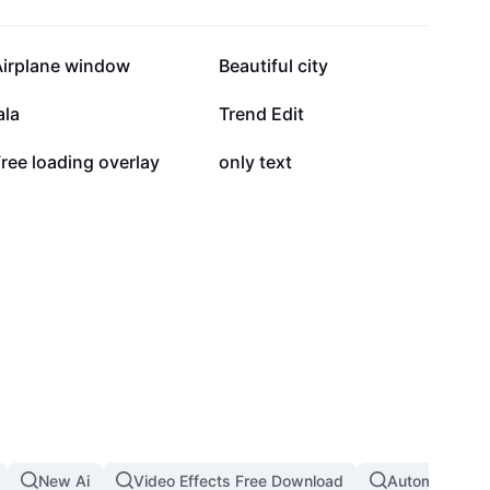
29.4K
29.1K
Airplane window
Beautiful city
7.6K
5.9K
ala
Trend Edit
757
463
ree loading overlay
only text
New Ai
Video Effects Free Download
Automatic Th