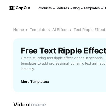
Products
Features
Blog
Templates
D
Home
Template
Ai Effect
Text Ripple Effect
>
>
>
Free Text Ripple Effe
Create stunning text ripple effect videos in seconds.
templates to add professional, dynamic text animatio
instantly.
More Templates
›
Video
Image