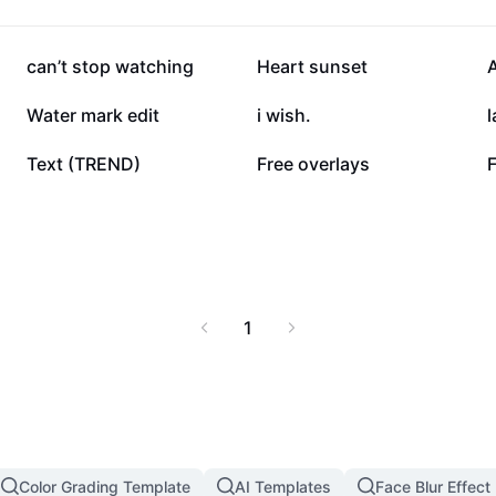
36.5K
32K
can’t stop watching
Heart sunset
14.2K
9K
Water mark edit
i wish.
l
4.2K
1.1K
Text (TREND)
Free overlays
F
1
Color Grading Template
AI Templates
Face Blur Effect