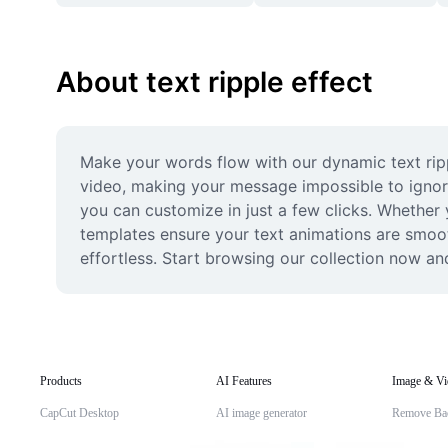
About text ripple effect
Make your words flow with our dynamic text ripp
video, making your message impossible to ignore
you can customize in just a few clicks. Whether y
templates ensure your text animations are smoot
effortless. Start browsing our collection now and
Products
AI Features
Image & Vi
CapCut Desktop
AI image generator
Remove Ba