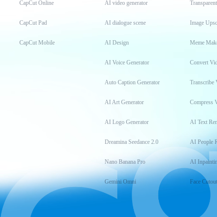
CapCut Online
AI video generator
Transparen
CapCut Pad
AI dialogue scene
Image Upsc
CapCut Mobile
AI Design
Meme Mak
AI Voice Generator
Convert Vi
Auto Caption Generator
Transcribe 
AI Art Generator
Compress 
AI Logo Generator
AI Text Re
Dreamina Seedance 2.0
AI People 
Nano Banana Pro
AI Inpainti
Gemini Omni
Face Cutou