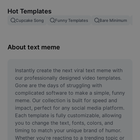
Remove image BG
Hot Templates
Image merge
Cupcake Song
Funny Templates
Bare Minimum
Image Enhancer
Resize Image
About text meme
Online Photo Editor
Meme Generator
Instantly create the next viral text meme with 
our professionally designed video templates. 
AI Text Remover
Gone are the days of struggling with 
complicated software to make a simple, funny 
AI People Remover
meme. Our collection is built for speed and 
impact, perfect for any social media platform. 
AI Inpainting
Each template is fully customizable, allowing 
Face Cutout
you to change the text, fonts, colors, and 
timing to match your unique brand of humor. 
Whether you're reacting to a trending topic or 