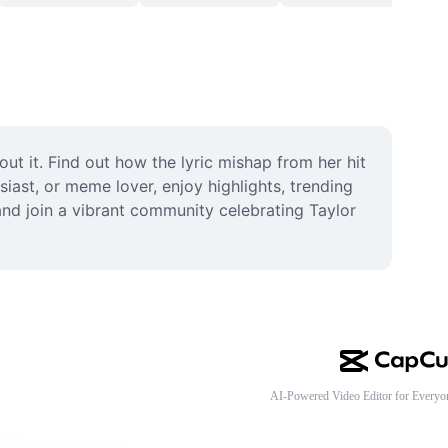
 it. Find out how the lyric mishap from her hit 
ast, or meme lover, enjoy highlights, trending 
and join a vibrant community celebrating Taylor 
AI-Powered Video Editor for Everyo