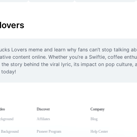
lovers
cks Lovers meme and learn why fans can’t stop talking about
ive content online. Whether you’re a Swiftie, coffee enthusi
he story behind the viral lyric, its impact on pop culture, 
z today!
deo
Discover
Company
ckground
Affiliates
Blog
t Background
Pioneer Program
Help Center