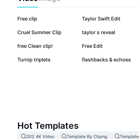
24.9K
15.4K
Free clip
Taylor Swift Edit
3K
2.8K
Cruel Summer Clip
taylor s reveal
716
700
free Clean clip!
Free Edit
93
85
Turnip triplets
flashbacks & echoes
Hot Templates
302 4K Video
Template By Cbpng
Template