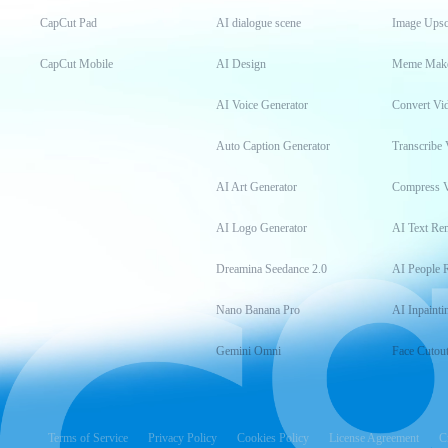
CapCut Pad
AI dialogue scene
Image Upsc
CapCut Mobile
AI Design
Meme Mak
AI Voice Generator
Convert Vi
Auto Caption Generator
Transcribe 
AI Art Generator
Compress 
AI Logo Generator
AI Text Re
Dreamina Seedance 2.0
AI People 
Nano Banana Pro
AI Inpainti
Gemini Omni
Face Cutou
Terms of Service
Privacy Policy
Cookies Policy
License Agreement
C