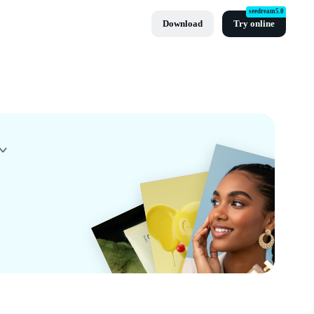
seedream5.0
Download
Try online