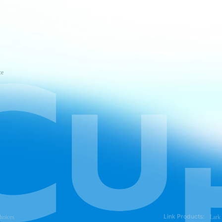
ce
Link Products:
hoices
Lark