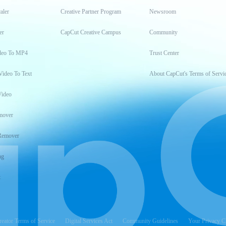
aler
Creative Partner Program
Newsroom
er
CapCut Creative Campus
Community
deo To MP4
Trust Center
Video To Text
About CapCut's Terms of Servi
Video
mover
Remover
ng
t
reator Terms of Service
Digital Services Act
Community Guidelines
Your Privacy C