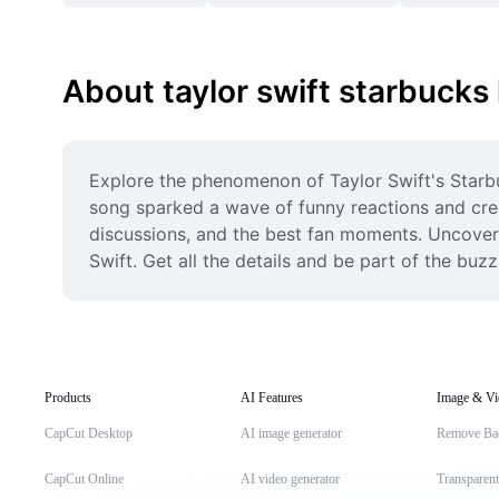
About taylor swift starbucks 
Explore the phenomenon of Taylor Swift's Starbu
song sparked a wave of funny reactions and creat
discussions, and the best fan moments. Uncover t
Swift. Get all the details and be part of the buz
Products
AI Features
Image & Vi
CapCut Desktop
AI image generator
Remove Ba
CapCut Online
AI video generator
Transparen