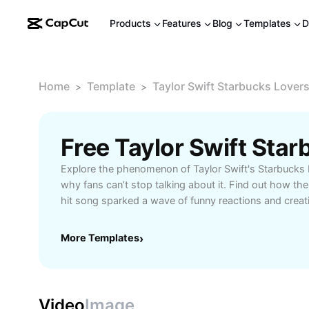
Products
Features
Blog
Templates
D
Home
Template
Taylor Swift Starbucks Lover
>
>
Explore the phenomenon of Taylor Swift's Starbucks
why fans can’t stop talking about it. Find out how the
hit song sparked a wave of funny reactions and creati
Whether you’re a Swiftie, coffee enthusiast, or meme l
trending discussions, and the best fan moments. Unc
More Templates
›
the viral lyric, its impact on pop culture, and join a v
celebrating Taylor Swift. Get all the details and be pa
Video
Image