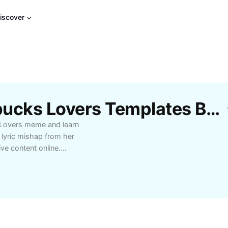
iscover
s
Free Taylor Swift Starbucks Lovers Templates By CapCut
 Lovers meme and learn
 lyric mishap from her
ve content online.
over, enjoy highlights,
over the story behind
ibrant community
rt of the buzz today!