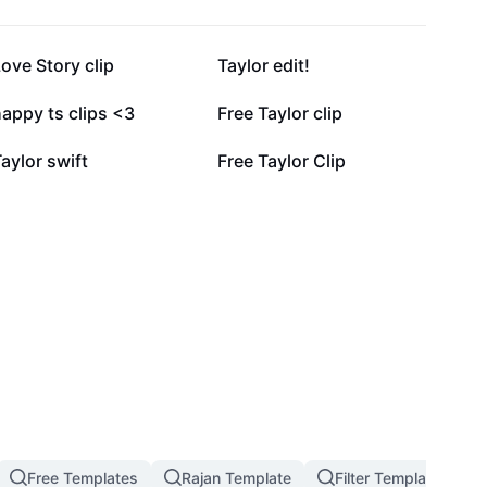
4K
3.4K
ove Story clip
Taylor edit!
1.8K
1.1K
appy ts clips <3
Free Taylor clip
440
264
aylor swift
Free Taylor Clip
Free Templates
Rajan Template
Filter Template