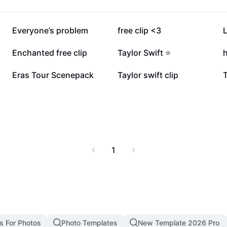
7.4K
4.1K
Everyone’s problem
free clip <3
L
2.2K
1.8K
Enchanted free clip
Taylor Swift ⭐️
h
566
454
Eras Tour Scenepack
Taylor swift clip
T
1
s For Photos
Photo Templates
New Template 2026 Pro