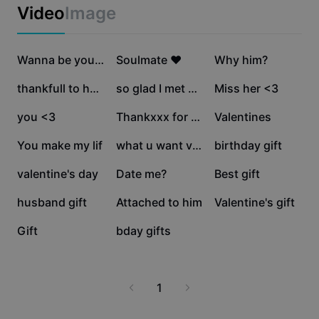
Business templates
Video
Image
Marketing
Trust Center
Text & Audio
Lifestyle & Vlogs
174.2K
134.1K
115.9K
Industry templates
Help Center
Wanna be yours
Soulmate ❤️
Why him?
Auto captions
Custom design
92.1K
87.4K
80.2K
thankfull to have u
so glad I met you <3
Miss her <3
Recap templates
Caption templates
More
Newsroom
60.5K
37.5K
22.5K
you <3
Thankxxx for gift
Valentines
Speech recognition
About CapCut's Terms of Service
7.3K
6.8K
5.7K
You make my lif
what u want valentin
birthday gift
Text to speech
Resources
Dreamina Seedance 2.0 Launch
3K
1.5K
1.4K
valentine's day
Date me?
Best gift
How-to guides
Custom voices
1.1K
797
738
husband gift
Attached to him
Valentine's gift
Market Trends
Enhance voice
601
10
Gift
bday gifts
Top Picks
Reduce noise
Template trends & tips
1
Image
More