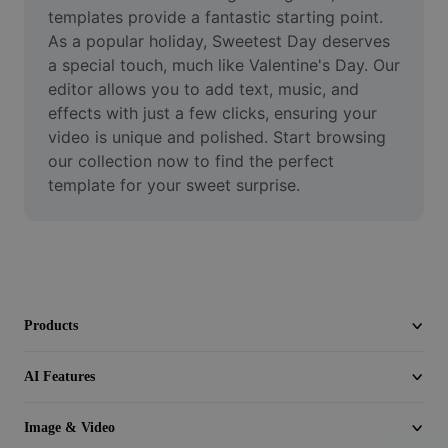
Video
templates provide a fantastic starting point. 
As a popular holiday, Sweetest Day deserves 
Remove video BG
a special touch, much like Valentine's Day. Our 
editor allows you to add text, music, and 
Enhance quality
effects with just a few clicks, ensuring your 
video is unique and polished. Start browsing 
Video Editor
our collection now to find the perfect 
Trim Video
template for your sweet surprise.
Add Subtitles To Video
Video Converter
Products
AI Features
Image & Video