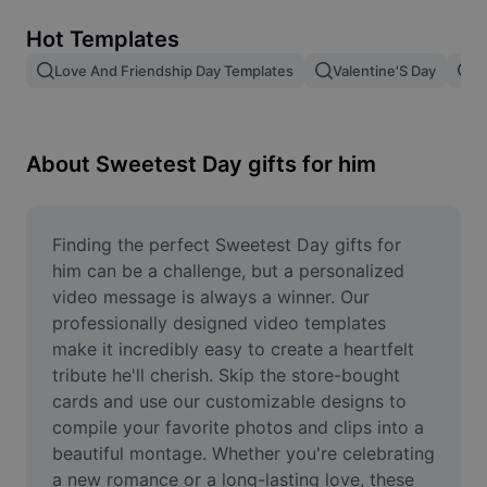
Remove image BG
Hot Templates
Image merge
Love And Friendship Day Templates
Valentine'S Day
V
Image Enhancer
Resize Image
About Sweetest Day gifts for him
Online Photo Editor
Meme Generator
Finding the perfect Sweetest Day gifts for 
him can be a challenge, but a personalized 
AI Text Remover
video message is always a winner. Our 
professionally designed video templates 
AI People Remover
make it incredibly easy to create a heartfelt 
tribute he'll cherish. Skip the store-bought 
AI Inpainting
cards and use our customizable designs to 
Face Cutout
compile your favorite photos and clips into a 
beautiful montage. Whether you're celebrating 
a new romance or a long-lasting love, these 