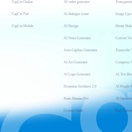
CapCut Online
AI video generator
Transparen
CapCut Pad
AI dialogue scene
Image Upsc
CapCut Mobile
AI Design
Meme Mak
AI Voice Generator
Convert Vi
Auto Caption Generator
Transcribe 
AI Art Generator
Compress 
AI Logo Generator
AI Text Re
Dreamina Seedance 2.0
AI People 
Nano Banana Pro
AI Inpainti
Gemini Omni
Face Cutou