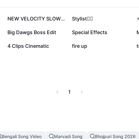
981.4K
495K
NEW VELOCITY SLOWMO🔥
Stylist❤️‍🔥
97.4K
67.1K
Big Dawgs Boss Edit
Special Effects
M
47.2K
31.1K
4 Clips Cinematic
fire up
t
1
Bengali Song Video
Marvadi Song
Bhojpuri Song 2026