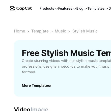
Products
Features
Blog
Templates
D
Home
Template
Music
Stylish Music
>
>
>
Free Stylish Music Te
Create stunning videos with our stylish music templa
professional designs in seconds to make your music 
for free!
More Templates
›
Video
Image