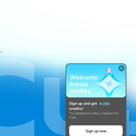
ce
Welcome
bonus
credits
Sign up and get
200
credits!
Try Seedance video creation for
free!
Sign up now