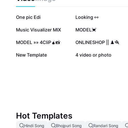
2.1M
1.2M
One pic Edi
Looking 👀
119.9K
117.7K
Music Visualizer MIX
MODEL💓
59K
47.7K
MODEL »» 4CliP🧉📸
ONLINESHOP || ♟️🪮
8.6K
2.9K
New Template
4 video or photo
Hot Templates
Hindi Song
Bhojpuri Song
Randari Song