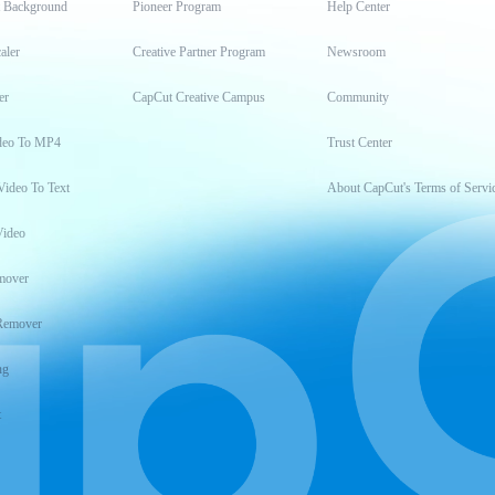
t Background
Pioneer Program
Help Center
aler
Creative Partner Program
Newsroom
er
CapCut Creative Campus
Community
deo To MP4
Trust Center
Video To Text
About CapCut's Terms of Servi
Video
mover
Remover
ng
t