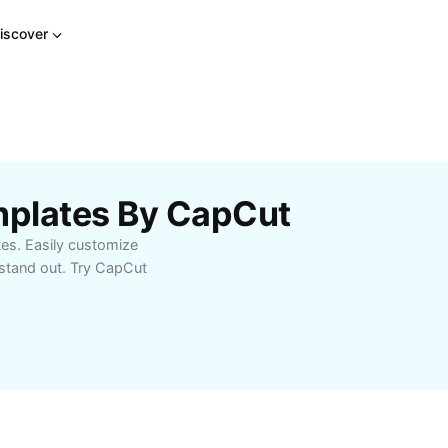
iscover
mplates By CapCut
tes. Easily customize
stand out. Try CapCut