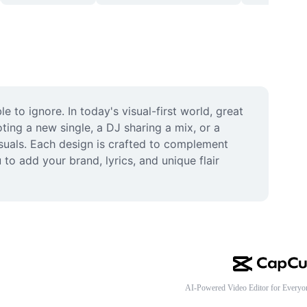
to ignore. In today's visual-first world, great 
ing a new single, a DJ sharing a mix, or a 
suals. Each design is crafted to complement 
o add your brand, lyrics, and unique flair 
AI-Powered Video Editor for Everyo