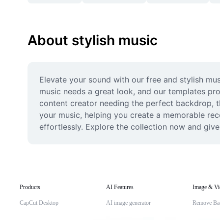
About stylish music
Elevate your sound with our free and stylish musi
music needs a great look, and our templates prov
content creator needing the perfect backdrop, th
your music, helping you create a memorable recor
effortlessly. Explore the collection now and give
Products
AI Features
Image & Vi
CapCut Desktop
AI image generator
Remove Ba