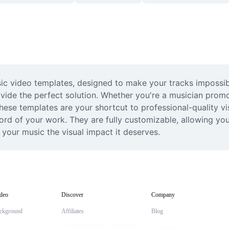
c video templates, designed to make your tracks impossible 
ide the perfect solution. Whether you're a musician promot
ese templates are your shortcut to professional-quality vi
d of your work. They are fully customizable, allowing you t
 your music the visual impact it deserves.
deo
Discover
Company
ckground
Affiliates
Blog