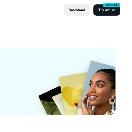
seedream5.0
Download
Try online