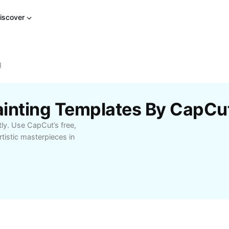
iscover
g
Painting Templates By CapCu
tly. Use CapCut’s free,
tistic masterpieces in