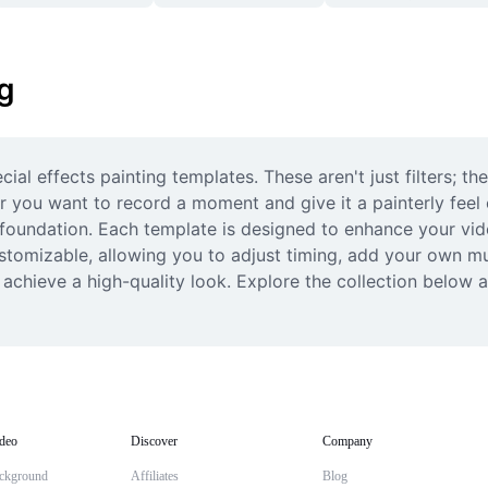
ng
al effects painting templates. These aren't just filters; th
r you want to record a moment and give it a painterly feel o
foundation. Each template is designed to enhance your vide
customizable, allowing you to adjust timing, add your own m
 achieve a high-quality look. Explore the collection below 
deo
Discover
Company
ckground
Affiliates
Blog