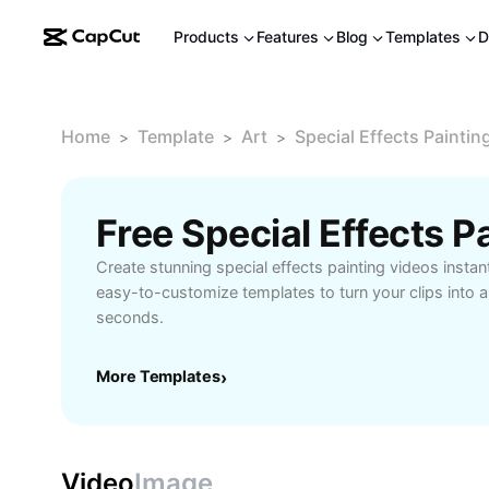
Products
Features
Blog
Templates
D
Home
Template
Art
Special Effects Paintin
>
>
>
Free Special Effects 
Create stunning special effects painting videos instan
easy-to-customize templates to turn your clips into ar
seconds.
More Templates
›
Video
Image