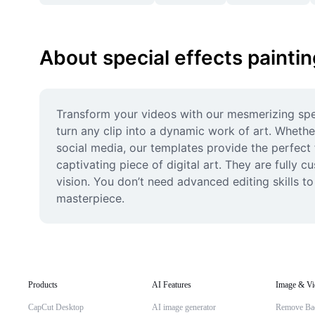
About special effects painti
Transform your videos with our mesmerizing speci
turn any clip into a dynamic work of art. Whethe
social media, our templates provide the perfect 
captivating piece of digital art. They are fully 
vision. You don’t need advanced editing skills to
masterpiece.
Products
AI Features
Image & Vi
CapCut Desktop
AI image generator
Remove Ba