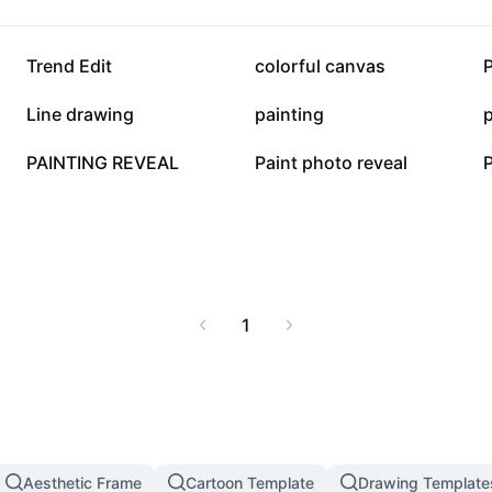
78K
28.3K
Trend Edit
colorful canvas
P
9K
8.7K
Line drawing
painting
p
2.8K
2.7K
PAINTING REVEAL
Paint photo reveal
1
Aesthetic Frame
Cartoon Template
Drawing Template