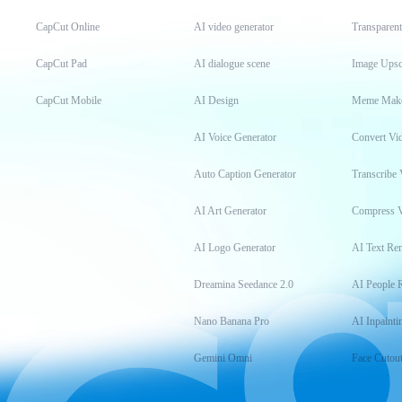
CapCut Online
AI video generator
Transparen
CapCut Pad
AI dialogue scene
Image Upsc
CapCut Mobile
AI Design
Meme Mak
AI Voice Generator
Convert Vi
Auto Caption Generator
Transcribe 
AI Art Generator
Compress 
AI Logo Generator
AI Text Re
Dreamina Seedance 2.0
AI People 
Nano Banana Pro
AI Inpainti
Gemini Omni
Face Cutou