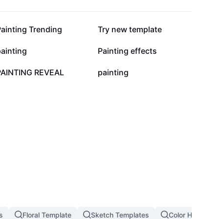
28.2K
23.2K
ainting Trending
Try new template
6.7K
5.1K
ainting
Painting effects
1.9K
1.4K
PAINTING REVEAL
painting
s
Floral Template
Sketch Templates
Color Hunting