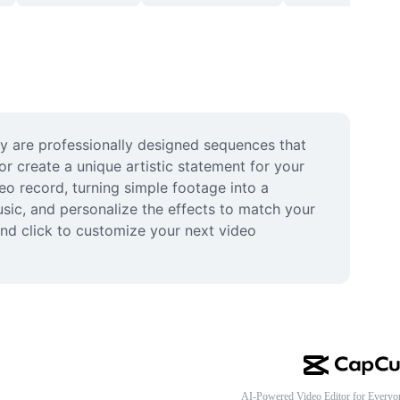
ey are professionally designed sequences that 
r create a unique artistic statement for your 
o record, turning simple footage into a 
usic, and personalize the effects to match your 
and click to customize your next video 
AI-Powered Video Editor for Everyo