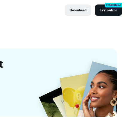
seedream5.0
Download
Try online
t