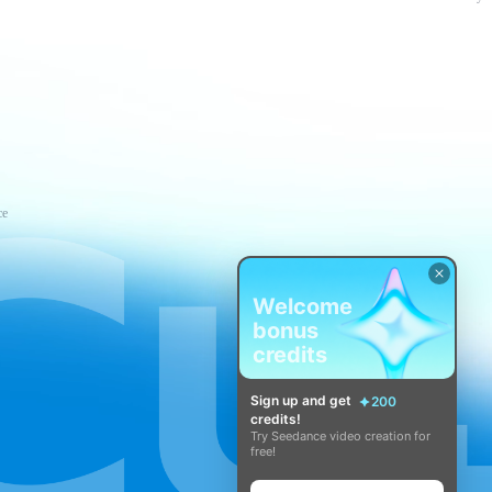
ce
Welcome
bonus
credits
Sign up and get
200
credits!
Try Seedance video creation for
free!