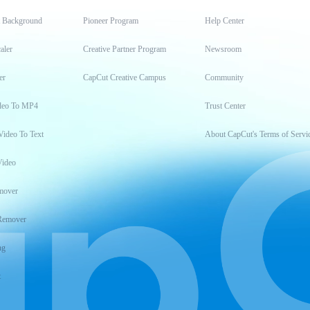
t Background
Pioneer Program
Help Center
aler
Creative Partner Program
Newsroom
er
CapCut Creative Campus
Community
deo To MP4
Trust Center
Video To Text
About CapCut's Terms of Servi
Video
mover
Remover
ng
t