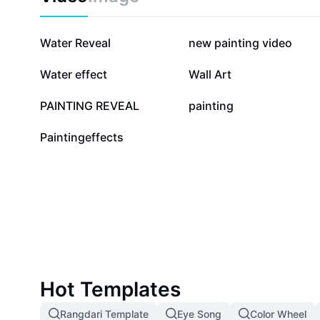
530.3K
105.7K
Water Reveal
new painting video
15.2K
11.4K
Water effect
Wall Art
4.7K
3K
PAINTING REVEAL
painting
25
Paintingeffects
Hot Templates
Rangdari Template
Eye Song
Color Wheel