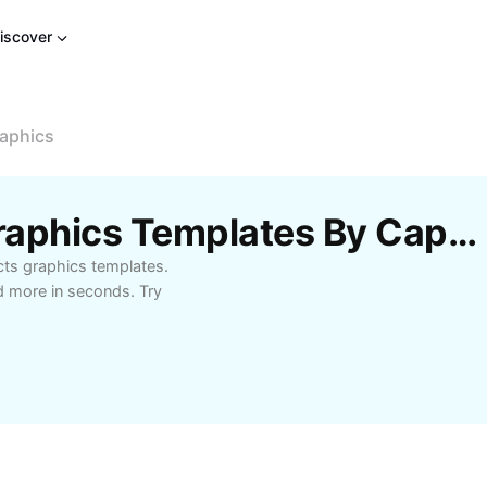
iscover
raphics
Free Special Effects Graphics Templates By CapCut
cts graphics templates.
d more in seconds. Try