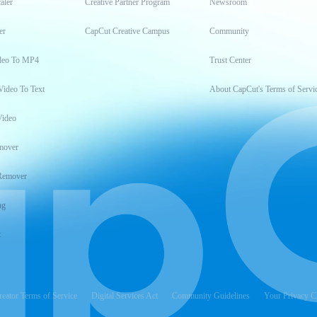
aler
Creative Partner Program
Newsroom
er
CapCut Creative Campus
Community
deo To MP4
Trust Center
Video To Text
About CapCut's Terms of Servi
Video
mover
Remover
ng
t
reator Terms of Service
Digital Services Act
Community Guidelines
Your Privacy C