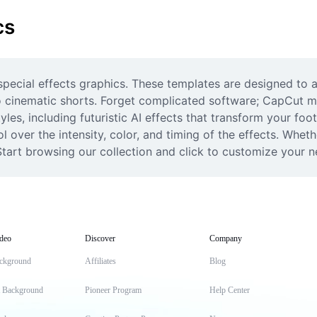
cs
 special effects graphics. These templates are designed to 
o cinematic shorts. Forget complicated software; CapCut mak
tyles, including futuristic AI effects that transform your fo
l over the intensity, color, and timing of the effects. Whet
. Start browsing our collection and click to customize your n
deo
Discover
Company
ckground
Affiliates
Blog
t Background
Pioneer Program
Help Center