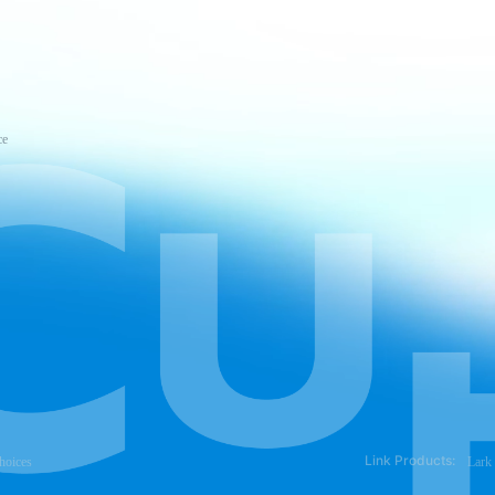
ce
Link Products:
hoices
Lark