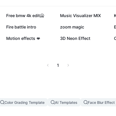
148.5K
119.5K
Free bmw 4k edit🥶
Music Visualizer MIX
K
55.4K
40K
Fire battle intro
zoom magic
4.8K
3.8K
Motion effects 💋
3D Neon Effect
1
Color Grading Template
AI Templates
Face Blur Effect