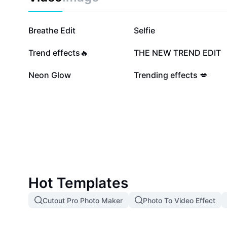
203K
187.5K
Breathe Edit
Selfie
61K
60.3K
Trend effects🔥
THE NEW TREND EDIT
11.2K
7.9K
Neon Glow
Trending effects 💋
Hot Templates
Cutout Pro Photo Maker
Photo To Video Effect