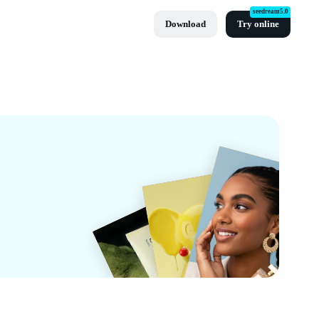
seedream5.0
Download
Try online