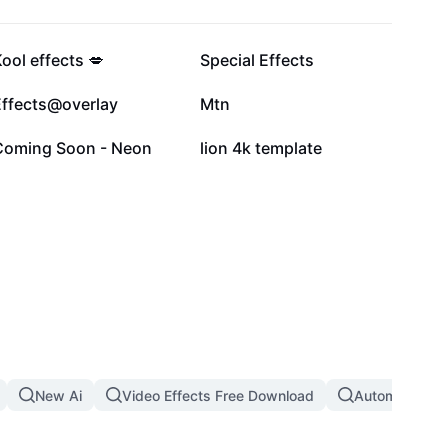
91.5K
67.1K
ool effects 💋
Special Effects
23.7K
13.9K
Effects@overlay
Mtn
2.4K
1.7K
Coming Soon - Neon
lion 4k template
New Ai
Video Effects Free Download
Automatic Th