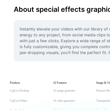
About special effects graphi
Instantly elevate your videos with our library of
energy to any project, from social media clips t
with just a few clicks. Explore a wide range of s
is fully customizable, giving you complete contro
jaw-dropping visuals, you'll find the perfect fit
Products
AI Features
Image & Vi
CapCut Desktop
AI image generator
Remove Ba
CapCut Online
AI video generator
Transparen