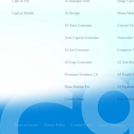
CapCut Pad
AI dialogue scene
Image Upsc
CapCut Mobile
AI Design
Meme Mak
AI Voice Generator
Convert Vi
Auto Caption Generator
Transcribe 
AI Art Generator
Compress 
AI Logo Generator
AI Text Re
Dreamina Seedance 2.0
AI People 
Nano Banana Pro
AI Inpainti
Gemini Omni
Face Cutou
Terms of Service
Privacy Policy
Cookies Policy
License Agreement
C