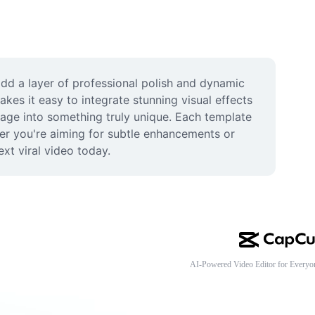
add a layer of professional polish and dynamic 
es it easy to integrate stunning visual effects 
otage into something truly unique. Each template 
her you're aiming for subtle enhancements or 
ext viral video today.
AI-Powered Video Editor for Everyo