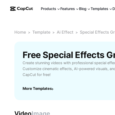
Products
Features
Blog
Templates
D
Home
Template
Ai Effect
Special Effects G
>
>
>
Create stunning videos with professional special effe
Customize cinematic effects, AI-powered visuals, an
CapCut for free!
More Templates
›
Video
Image