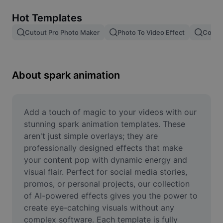
Remove image BG
Hot Templates
Image merge
Cutout Pro Photo Maker
Photo To Video Effect
Color 
Image Enhancer
Resize Image
About spark animation
Online Photo Editor
Meme Generator
Add a touch of magic to your videos with our 
stunning spark animation templates. These 
AI Text Remover
aren't just simple overlays; they are 
professionally designed effects that make 
AI People Remover
your content pop with dynamic energy and 
visual flair. Perfect for social media stories, 
AI Inpainting
promos, or personal projects, our collection 
Face Cutout
of AI-powered effects gives you the power to 
create eye-catching visuals without any 
complex software. Each template is fully 