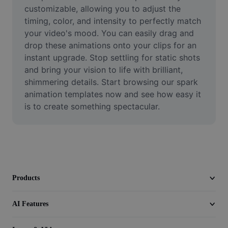
Video
customizable, allowing you to adjust the 
timing, color, and intensity to perfectly match 
Remove video BG
your video's mood. You can easily drag and 
drop these animations onto your clips for an 
Enhance quality
instant upgrade. Stop settling for static shots 
and bring your vision to life with brilliant, 
Video Editor
shimmering details. Start browsing our spark 
Trim Video
animation templates now and see how easy it 
is to create something spectacular.
Add Subtitles To Video
Video Converter
Products
AI Features