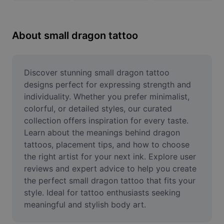
Remove image BG
Image merge
About small dragon tattoo
Image Enhancer
Resize Image
Discover stunning small dragon tattoo 
designs perfect for expressing strength and 
Online Photo Editor
individuality. Whether you prefer minimalist, 
colorful, or detailed styles, our curated 
Meme Generator
collection offers inspiration for every taste. 
Learn about the meanings behind dragon 
AI Text Remover
tattoos, placement tips, and how to choose 
AI People Remover
the right artist for your next ink. Explore user 
reviews and expert advice to help you create 
AI Inpainting
the perfect small dragon tattoo that fits your 
style. Ideal for tattoo enthusiasts seeking 
Face Cutout
meaningful and stylish body art.