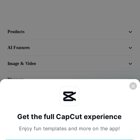
Video
Remove video BG
Enhance quality
Products
Video Editor
AI Features
Trim Video
Image & Video
Add Subtitles To Video
Discover
Video Converter
Company
Get the full CapCut experience
Enjoy fun templates and more on the app!