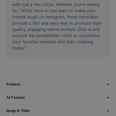
Video
with just a few clicks. Whether you’re aiming 
for TikTok fame or just want to make your 
Remove video BG
friends laugh on Instagram, these templates 
provide a fast and easy way to produce high-
Enhance quality
quality, engaging meme content. Dive in and 
explore the possibilities—click to customize 
Video Editor
your favorite template and start creating 
Trim Video
today!
Add Subtitles To Video
Video Converter
Products
AI Features
Image & Video