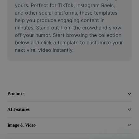
Video
yours. Perfect for TikTok, Instagram Reels, 
and other social platforms, these templates 
Remove video BG
help you produce engaging content in 
minutes. Stand out from the crowd and show 
Enhance quality
off your humor. Start browsing the collection 
below and click a template to customize your 
Video Editor
next viral video instantly.
Trim Video
Add Subtitles To Video
Video Converter
Products
AI Features
Image & Video