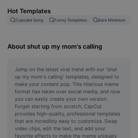
Remove image BG
Hot Templates
Image merge
Cupcake Song
Funny Templates
Bare Minimum
Image Enhancer
Resize Image
About shut up my mom's calling
Online Photo Editor
Meme Generator
Jump on the latest viral trend with our 'shut 
up my mom's calling' templates, designed to 
AI Text Remover
make your content pop. This hilarious meme 
format has taken over social media, and now 
AI People Remover
you can easily create your own version. 
Forget starting from scratch; CapCut 
AI Inpainting
provides high-quality, professional templates 
Face Cutout
that are incredibly easy to customize. Swap 
video clips, edit the text, and add your 
favorite effects to make the meme uniquely 