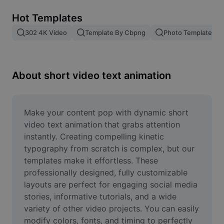
Remove image BG
Hot Templates
Image merge
302 4K Video
Template By Cbpng
Photo Templates
Image Enhancer
Resize Image
About short video text animation
Online Photo Editor
Meme Generator
Make your content pop with dynamic short 
video text animation that grabs attention 
AI Text Remover
instantly. Creating compelling kinetic 
typography from scratch is complex, but our 
AI People Remover
templates make it effortless. These 
professionally designed, fully customizable 
AI Inpainting
layouts are perfect for engaging social media 
Face Cutout
stories, informative tutorials, and a wide 
variety of other video projects. You can easily 
modify colors, fonts, and timing to perfectly 