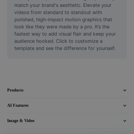
Video
match your brand's aesthetic. Elevate your 
videos from standard to standout with 
Remove video BG
polished, high-impact motion graphics that 
look like they were made by a pro. It’s the 
Enhance quality
fastest way to add visual flair and keep your 
audience hooked. Click to customize a 
Video Editor
template and see the difference for yourself.
Trim Video
Add Subtitles To Video
Video Converter
Products
AI Features
Image & Video