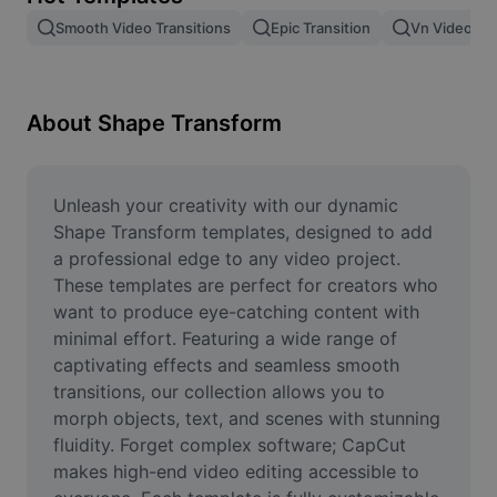
Remove image BG
Smooth Video Transitions
Epic Transition
Vn Video Edi
Image merge
Image Enhancer
About Shape Transform
Resize Image
Online Photo Editor
Unleash your creativity with our dynamic 
Shape Transform templates, designed to add 
Meme Generator
a professional edge to any video project. 
These templates are perfect for creators who 
AI Text Remover
want to produce eye-catching content with 
minimal effort. Featuring a wide range of 
AI People Remover
captivating effects and seamless smooth 
AI Inpainting
transitions, our collection allows you to 
morph objects, text, and scenes with stunning 
Face Cutout
fluidity. Forget complex software; CapCut 
makes high-end video editing accessible to 