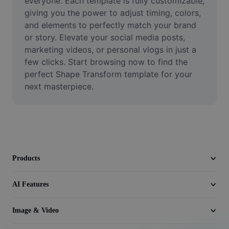
everyone. Each template is fully customizable, 
Video
giving you the power to adjust timing, colors, 
and elements to perfectly match your brand 
Remove video BG
or story. Elevate your social media posts, 
marketing videos, or personal vlogs in just a 
Enhance quality
few clicks. Start browsing now to find the 
Video Editor
perfect Shape Transform template for your 
next masterpiece.
Trim Video
Add Subtitles To Video
Video Converter
Products
AI Features
Image & Video