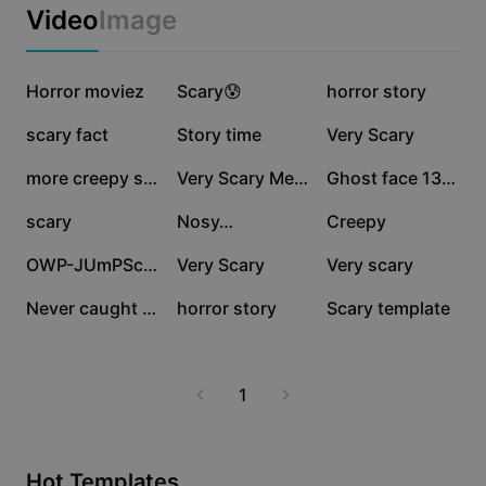
Business templates
Video
Image
Marketing
Trust Center
Text & Audio
Lifestyle & Vlogs
270.2K
254.5K
212.1K
Industry templates
Horror moviez
Help Center
Scary😰
horror story
Auto captions
Custom design
189.7K
175.3K
85.9K
scary fact
Story time
Very Scary
Recap templates
Caption templates
More
Newsroom
67.4K
64.5K
50.4K
more creepy stuffff
Very Scary Meme
Ghost face 13 photo
Speech recognition
About CapCut's Terms of Service
42.6K
18.2K
15.8K
scary
Nosy…
Creepy
Text to speech
Resources
Dreamina Seedance 2.0 Launch
11K
9K
5.1K
OWP-JUmPScARre-..
Very Scary
Very scary
How-to guides
Custom voices
3.1K
2.9K
833
Never caught 😨
horror story
Scary template
Market Trends
Enhance voice
Top Picks
Reduce noise
1
Template trends & tips
Image
More
Hot Templates