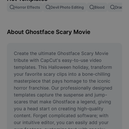
Remove image BG
Horror Effects
Devil Photo Editing
Blood
Dracula
Image merge
Image Enhancer
About Ghostface Scary Movie
Resize Image
Online Photo Editor
Create the ultimate Ghostface Scary Movie 
tribute with CapCut's easy-to-use video 
Meme Generator
templates. This Halloween holiday, transform 
your favorite scary clips into a bone-chilling 
AI Text Remover
masterpiece that pays homage to the iconic 
horror franchise. Our professionally designed 
AI People Remover
templates capture the suspense and jump-
AI Inpainting
scares that make Ghostface a legend, giving 
you a head start on creating high-quality 
Face Cutout
content. Forget complicated software; with 
our intuitive editor, you can easily add your 